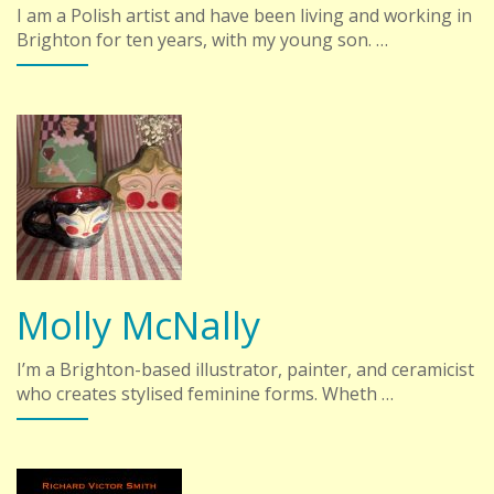
I am a Polish artist and have been living and working in
Brighton for ten years, with my young son. …
Molly McNally
I’m a Brighton-based illustrator, painter, and ceramicist
who creates stylised feminine forms. Wheth …