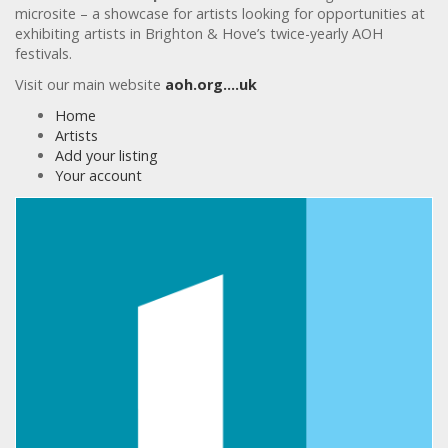
microsite – a showcase for artists looking for opportunities at
exhibiting artists in Brighton & Hove’s twice-yearly AOH
festivals.
Visit our main website
aoh.org….uk
Home
Artists
Add your listing
Your account