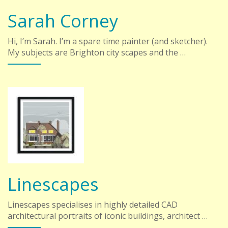
Sarah Corney
Hi, I’m Sarah. I’m a spare time painter (and sketcher).
My subjects are Brighton city scapes and the …
Linescapes
Linescapes specialises in highly detailed CAD
architectural portraits of iconic buildings, architect …