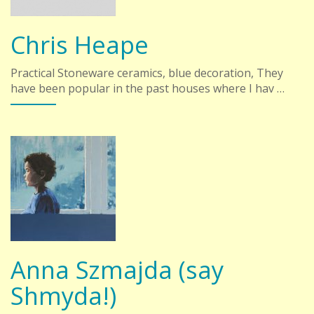
Chris Heape
Practical Stoneware ceramics, blue decoration, They
have been popular in the past houses where I hav …
Anna Szmajda (say
Shmyda!)