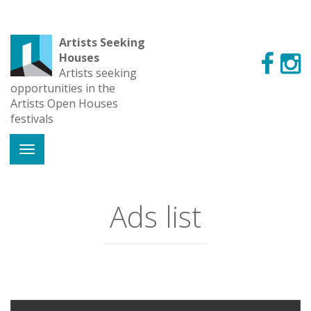
Artists Seeking
Houses
Artists seeking
opportunities in the
Artists Open Houses
festivals
Ads list