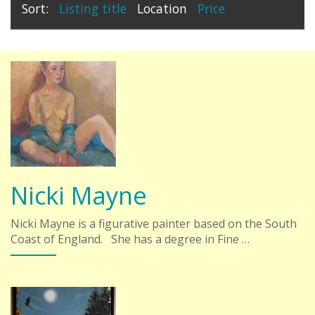
Sort:
Listing title
Location
Price
Nicki Mayne
Nicki Mayne is a figurative painter based on the South
Coast of England. She has a degree in Fine …