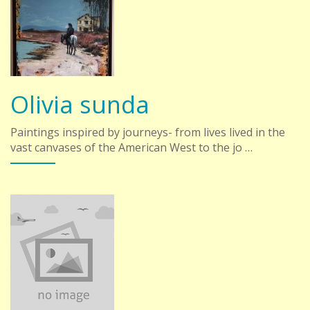
Olivia sunda
Paintings inspired by journeys- from lives lived in the
vast canvases of the American West to the jo …