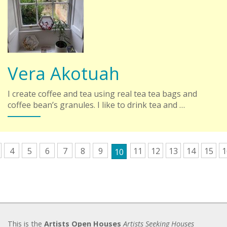
Vera Akotuah
I create coffee and tea using real tea tea bags and
coffee bean’s granules. I like to drink tea and …
4
5
6
7
8
9
11
12
13
14
15
1
10
This is the
Artists Open Houses
Artists Seeking Houses