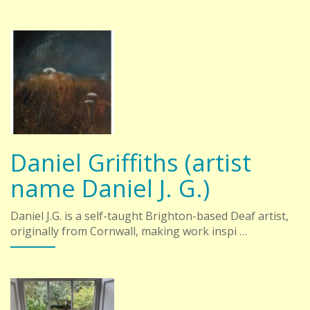
Daniel Griffiths (artist
name Daniel J. G.)
Daniel J.G. is a self-taught Brighton-based Deaf artist,
originally from Cornwall, making work inspi …