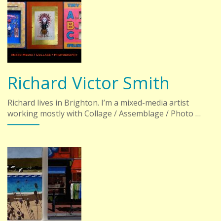
Richard Victor Smith
Richard lives in Brighton. I’m a mixed-media artist
working mostly with Collage / Assemblage / Photo …