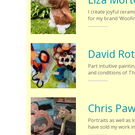
I create joyful ceram
for my brand ‘Woofi
David Rot
Part intuitive painti
and conditions of Th
Chris Pa
Portraits as well as 
have sold my work in