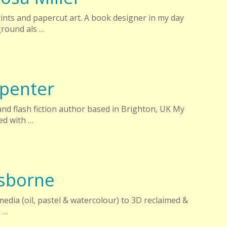
rints and papercut art. A book designer in my day
ground als …
rpenter
 and flash fiction author based in Brighton, UK My
ed with …
sborne
edia (oil, pastel & watercolour) to 3D reclaimed &
a …