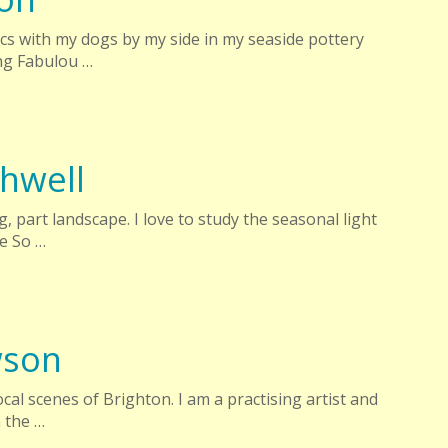
ics with my dogs by my side in my seaside pottery
ng Fabulou …
hwell
ng, part landscape. I love to study the seasonal light
e So …
wson
local scenes of Brighton. I am a practising artist and
 the …