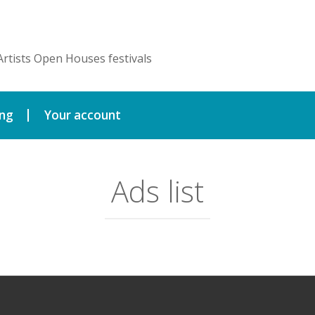
Artists Open Houses festivals
ing
Your account
Ads list