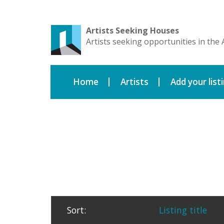
Artists Seeking Houses
Artists seeking opportunities in the 
Home
Artists
Add your list
Sort:
Listing title