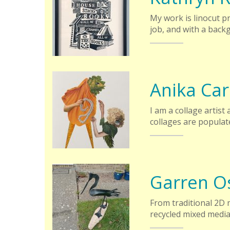
My work is linocut p
job, and with a back
Anika Ca
I am a collage artist
collages are populat
Garren O
From traditional 2D m
recycled mixed medi