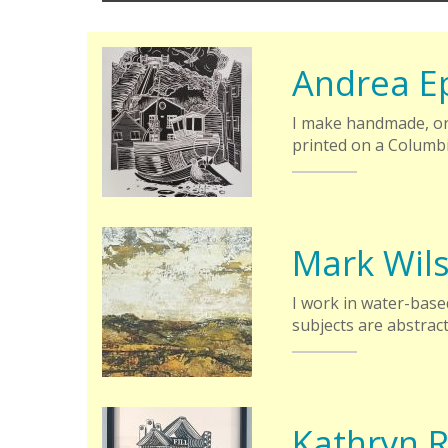
Andrea E
I make handmade, ori
printed on a Columbi
Mark Wil
I work in water-based
subjects are abstrac
Kathryn R