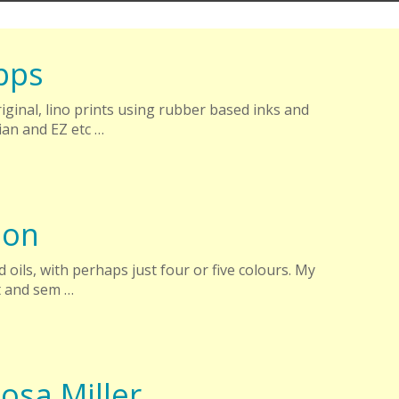
pps
ginal, lino prints using rubber based inks and
an and EZ etc …
son
 oils, with perhaps just four or five colours. My
t and sem …
osa Miller