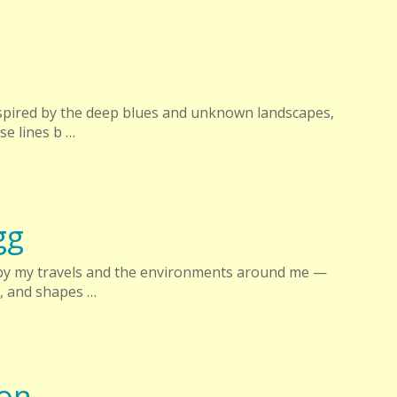
inspired by the deep blues and unknown landscapes,
e lines b …
gg
 by my travels and the environments around me —
s, and shapes …
ton