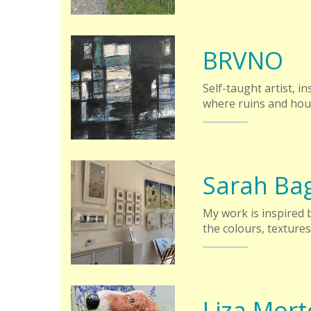
BRVNO
Self-taught artist, 
where ruins and hous
Sarah Ba
My work is inspired
the colours, texture
Liza Mor