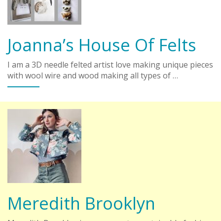
Joanna’s House Of Felts
I am a 3D needle felted artist love making unique pieces
with wool wire and wood making all types of …
Meredith Brooklyn