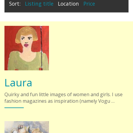
Sort:
Listing title
Location
Price
Laura
Quirky and fun little images of women and girls. I use
fashion magazines as inspiration (namely Vogu …