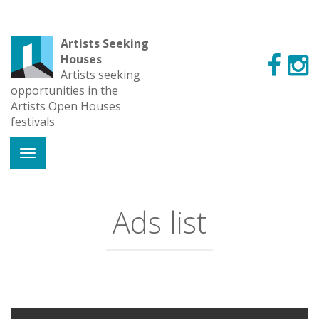
Artists Seeking
Houses
Artists seeking
opportunities in the
Artists Open Houses
festivals
Ads list