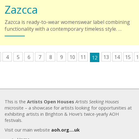
Zazcca
Zazcca is ready-to-wear womenswear label combining
functionality with a contemporary timeless style. …
4
5
6
7
8
9
10
11
13
14
15
1
12
This is the
Artists Open Houses
Artists Seeking Houses
microsite – a showcase for artists looking for opportunities at
exhibiting artists in Brighton & Hove’s twice-yearly AOH
festivals.
Visit our main website
aoh.org….uk