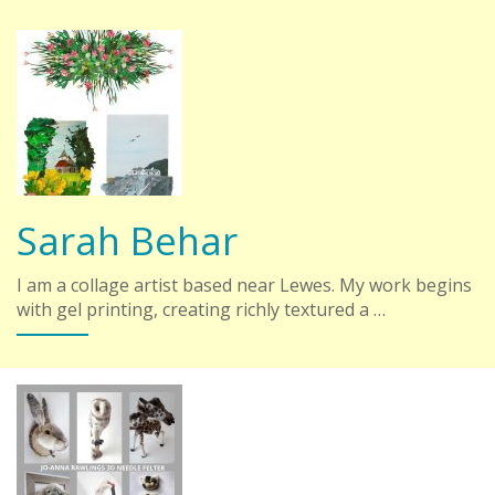
Sarah Behar
I am a collage artist based near Lewes. My work begins
with gel printing, creating richly textured a …