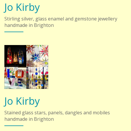
Jo Kirby
Stirling silver, glass enamel and gemstone jewellery
handmade in Brighton
Jo Kirby
Stained glass stars, panels, dangles and mobiles
handmade in Brighton