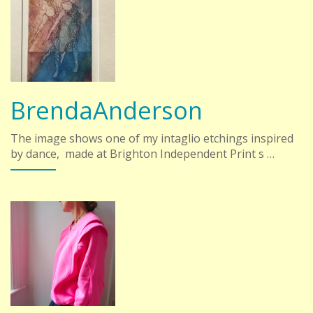
BrendaAnderson
The image shows one of my intaglio etchings inspired
by dance, made at Brighton Independent Print s …