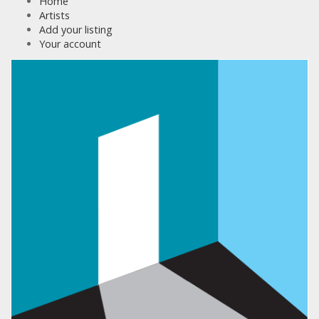
Home
Artists
Add your listing
Your account