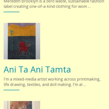
Meredith Brooklyn is a zero waste, sustainable fashion
label creating one-of-a-kind clothing for wom …
Ani Ta Ani Tamta
I’m a mixed-media artist working across printmaking,
life drawing, textiles, and doll making. I’m al …