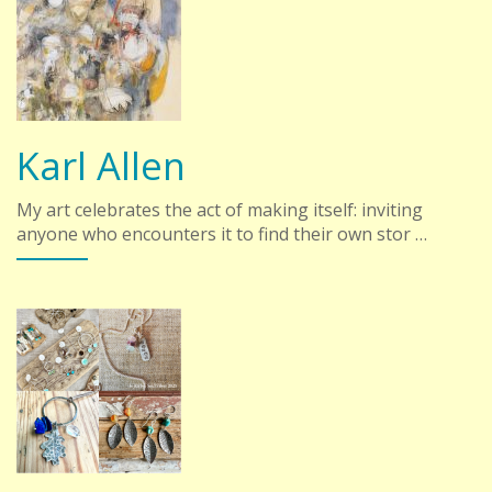
Karl Allen
My art celebrates the act of making itself: inviting
anyone who encounters it to find their own stor …