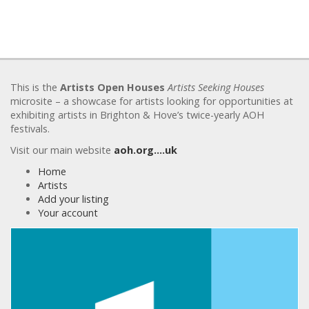
This is the
Artists Open Houses
Artists Seeking Houses
microsite – a showcase for artists looking for opportunities at
exhibiting artists in Brighton & Hove’s twice-yearly AOH
festivals.
Visit our main website
aoh.org….uk
Home
Artists
Add your listing
Your account