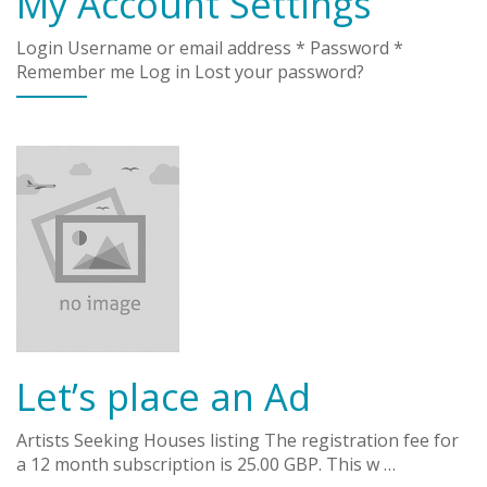
My Account Settings
Login Username or email address * Password *
Remember me Log in Lost your password?
Let’s place an Ad
Artists Seeking Houses listing The registration fee for
a 12 month subscription is 25.00 GBP. This w …