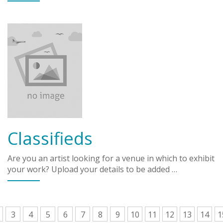
Classifieds
Are you an artist looking for a venue in which to exhibit
your work? Upload your details to be added …
3
4
5
6
7
8
9
10
11
12
13
14
1