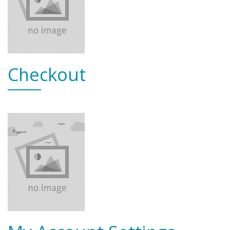
Checkout