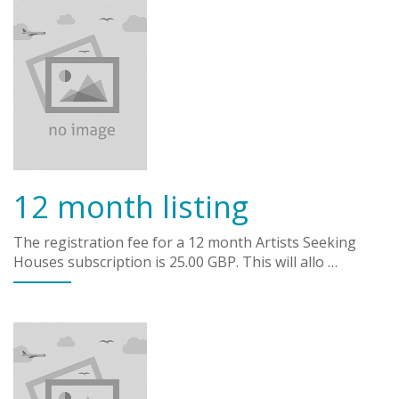
12 month listing
The registration fee for a 12 month Artists Seeking
Houses subscription is 25.00 GBP. This will allo …