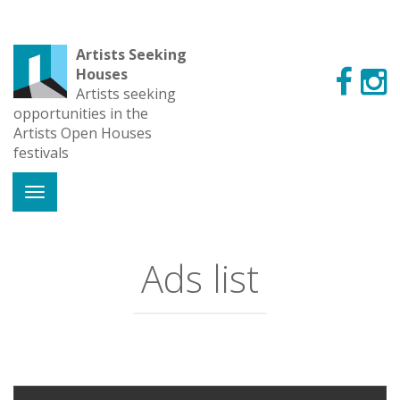
Artists Seeking
Houses
Artists seeking
opportunities in the
Artists Open Houses
festivals
Ads list