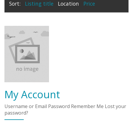
Sort:
Listing title
Location
Price
My Account
Username or Email Password Remember Me Lost your
password?