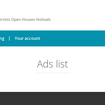
Artists Open Houses festivals
ing
Your account
Ads list