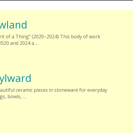
wland
irit of a Thing” (2020–2024) This body of work
020 and 2024 a …
ylward
autiful ceramic pieces in stoneware for everyday
gs, bowls, …