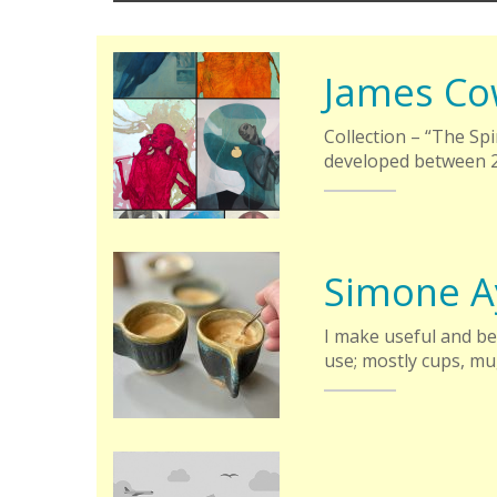
James Co
Collection – “The Sp
developed between 2
Simone A
I make useful and be
use; mostly cups, mu