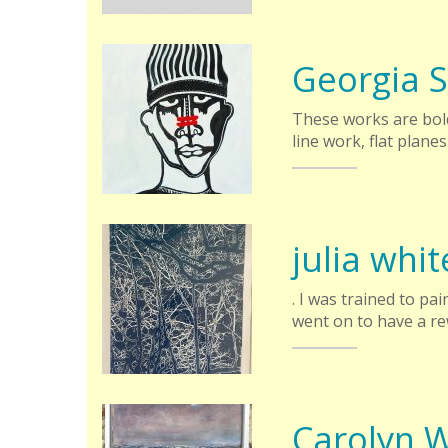
Georgia 
These works are bold
line work, flat planes
julia whit
. I was trained to p
went on to have a r
Carolyn 