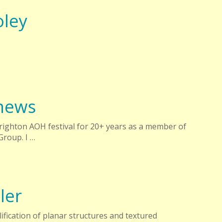
oley
hews
Brighton AOH festival for 20+ years as a member of
Group. I …
ler
ification of planar structures and textured