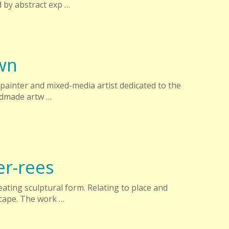
 by abstract exp …
wn
painter and mixed-media artist dedicated to the
andmade artw …
er-rees
eating sculptural form. Relating to place and
cape. The work …