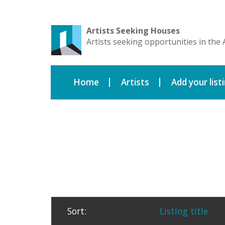
Artists Seeking Houses
Artists seeking opportunities in the 
Home
Artists
Add your list
Sort:
Listing title