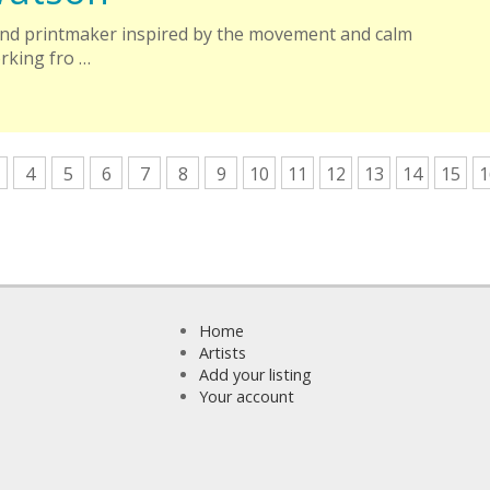
 and printmaker inspired by the movement and calm
orking fro …
4
5
6
7
8
9
10
11
12
13
14
15
1
Home
Artists
Add your listing
Your account