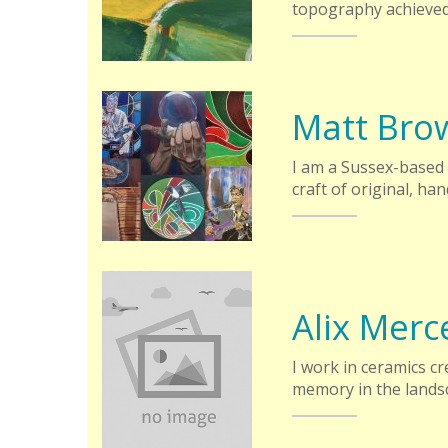
topography achieved
Matt Bro
I am a Sussex-based 
craft of original, h
Alix Merc
I work in ceramics cr
memory in the lands