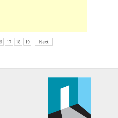
6
17
18
19
Next