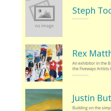
Steph To
Rex Matt
An exhibitor in the 
the Fiveways Artists 
Justin But
Building on the simpl