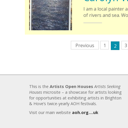
I am a local painter
of rivers and sea. W
Previous
1
3
2
This is the
Artists Open Houses
Artists Seeking
Houses
microsite – a showcase for artists looking
for opportunities at exhibiting artists in Brighton
& Hove’s twice-yearly AOH festivals.
Visit our main website
aoh.org….uk