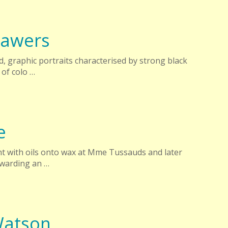
Sawers
, graphic portraits characterised by strong black
 of colo …
e
aint with oils onto wax at Mme Tussauds and later
ewarding an …
Watson