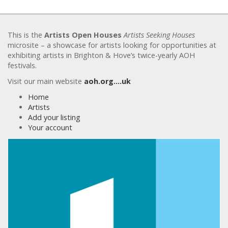
This is the
Artists Open Houses
Artists Seeking Houses
microsite – a showcase for artists looking for opportunities at
exhibiting artists in Brighton & Hove’s twice-yearly AOH
festivals.
Visit our main website
aoh.org….uk
Home
Artists
Add your listing
Your account