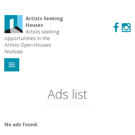
Artists Seeking
Houses
Artists seeking
opportunities in the
Artists Open Houses
festivals
Ads list
No ads found.