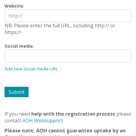
Website:
NB: Please enter the full URL, including http:// or
https://
Social media:
If you need
help with the registration process
please
contact
AOH Websupport
.
Please note, AOH cannot guarantee uptake by an