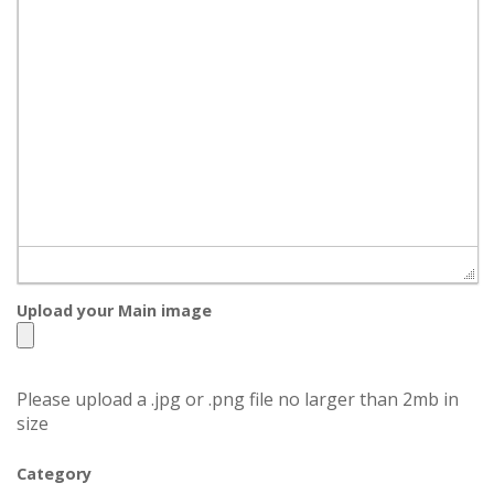
Upload your Main image
Please upload a .jpg or .png file no larger than 2mb in
size
Category