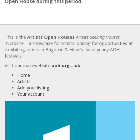
Open House during this period.
This is the
Artists Open Houses
Artists Seeking Houses
microsite – a showcase for artists looking for opportunities at
exhibiting artists in Brighton & Hove’s twice-yearly AOH
festivals.
Visit our main website
aoh.org….uk
Home
Artists
Add your listing
Your account