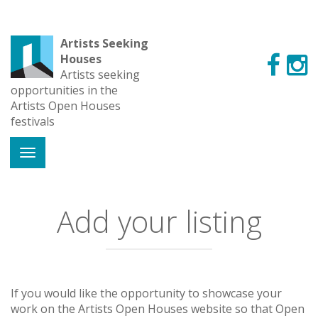
Artists Seeking
Houses
Artists seeking
opportunities in the
Artists Open Houses
festivals
Add your listing
If you would like the opportunity to showcase your
work on the Artists Open Houses website so that Open