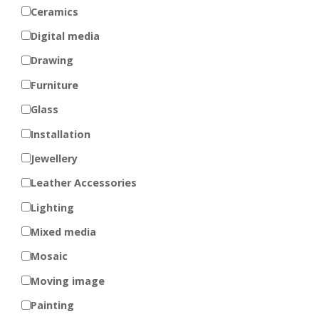
Ceramics
Digital media
Drawing
Furniture
Glass
Installation
Jewellery
Leather Accessories
Lighting
Mixed media
Mosaic
Moving image
Painting