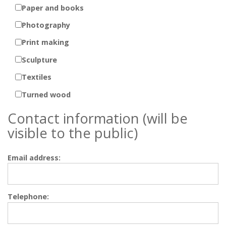
Paper and books
Photography
Print making
Sculpture
Textiles
Turned wood
Contact information (will be
visible to the public)
Email address:
Telephone: