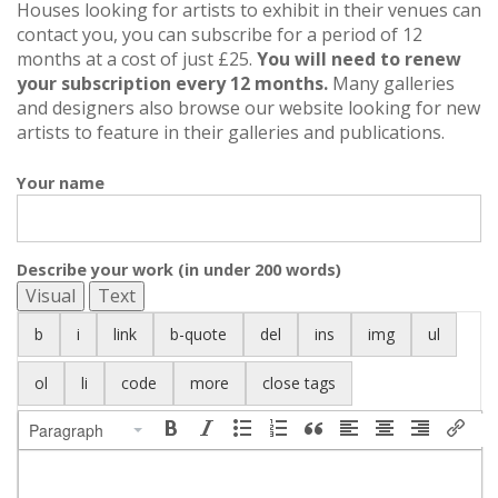
Houses looking for artists to exhibit in their venues can
contact you, you can subscribe for a period of 12
months at a cost of just £25.
You will need to renew
your subscription every 12 months.
Many galleries
and designers also browse our website looking for new
artists to feature in their galleries and publications.
Your name
Describe your work (in under 200 words)
Visual
Text
Paragraph