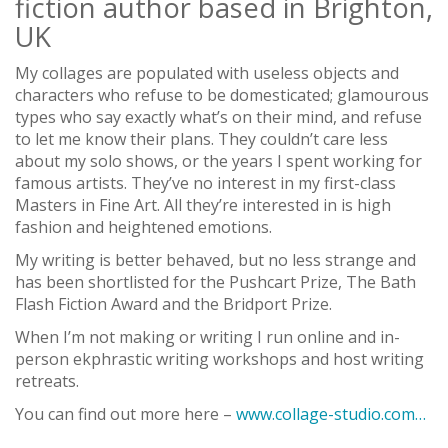
fiction author based in Brighton,
UK
My collages are populated with useless objects and
characters who refuse to be domesticated; glamourous
types who say exactly what’s on their mind, and refuse
to let me know their plans. They couldn’t care less
about my solo shows, or the years I spent working for
famous artists. They’ve no interest in my first-class
Masters in Fine Art. All they’re interested in is high
fashion and heightened emotions.
My writing is better behaved, but no less strange and
has been shortlisted for the Pushcart Prize, The Bath
Flash Fiction Award and the Bridport Prize.
When I’m not making or writing I run online and in-
person ekphrastic writing workshops and host writing
retreats.
You can find out more here –
www.collage-studio.com…