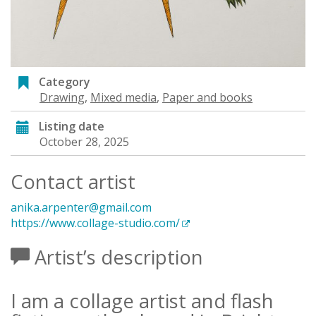
Category
Drawing
,
Mixed media
,
Paper and books
Listing date
October 28, 2025
Contact artist
anika.arpenter@gmail.com
https://www.collage-studio.com/
Artist’s description
I am a collage artist and flash