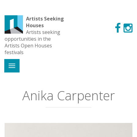
Artists Seeking
Houses
Artists seeking
opportunities in the
Artists Open Houses
festivals
Anika Carpenter