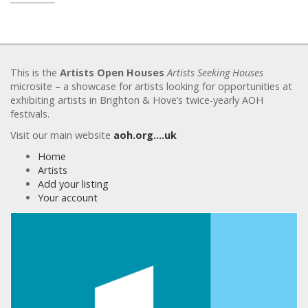
This is the
Artists Open Houses
Artists Seeking Houses
microsite – a showcase for artists looking for opportunities at
exhibiting artists in Brighton & Hove’s twice-yearly AOH
festivals.
Visit our main website
aoh.org….uk
Home
Artists
Add your listing
Your account