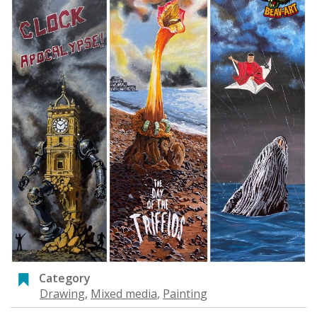
Category
Drawing
,
Mixed media
,
Painting