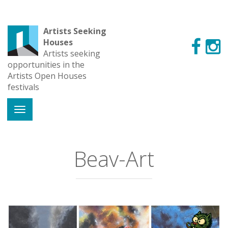
Artists Seeking
Houses
Artists seeking
opportunities in the
Artists Open Houses
festivals
Beav-Art