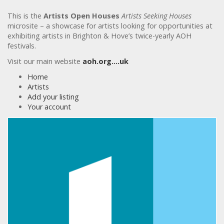
This is the
Artists Open Houses
Artists Seeking Houses
microsite – a showcase for artists looking for opportunities at
exhibiting artists in Brighton & Hove’s twice-yearly AOH
festivals.
Visit our main website
aoh.org….uk
Home
Artists
Add your listing
Your account