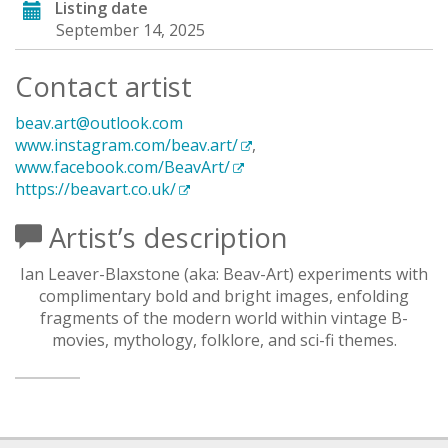
Listing date
September 14, 2025
Contact artist
beav.art@outlook.com
www.instagram.com/beav.art/
,
www.facebook.com/BeavArt/
https://beavart.co.uk/
Artist’s description
Ian Leaver-Blaxstone (aka: Beav-Art) experiments with
complimentary bold and bright images, enfolding
fragments of the modern world within vintage B-
movies, mythology, folklore, and sci-fi themes.