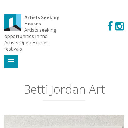
Artists Seeking
Houses
Artists seeking
opportunities in the
Artists Open Houses
festivals
Betti Jordan Art