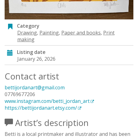
Category
Drawing
,
Painting
,
Paper and books
,
Print
making
Listing date
January 26, 2026
Contact artist
bettijordanart@gmail.com
07769677206
www.instagram.com/betti_jordan_art
https://bettijordanart.etsy.com/
Artist’s description
Betti is a local printmaker and illustrator and has been