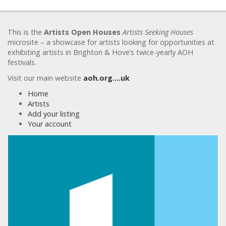
This is the
Artists Open Houses
Artists Seeking Houses
microsite – a showcase for artists looking for opportunities at
exhibiting artists in Brighton & Hove’s twice-yearly AOH
festivals.
Visit our main website
aoh.org….uk
Home
Artists
Add your listing
Your account