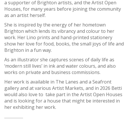
a supporter of Brighton artists, and the Artist Open
Houses, for many years before joining the community
as an artist herself.
She is inspired by the energy of her hometown
Brighton which lends its vibrancy and colour to her
work. Her Lino prints and hand-printed stationery
show her love for food, books, the small joys of life and
Brighton in a fun way.
As an illustrator she captures scenes of daily life as
‘modern still lives’ in ink and water colours, and also
works on private and business commissions.
Her work is available in The Lanes and a Seafront
gallery and at various Artist Markets, and in 2026 Betti
would also love to take part in the Artist Open Houses
and is looking for a house that might be interested in
her exhibiting her work.