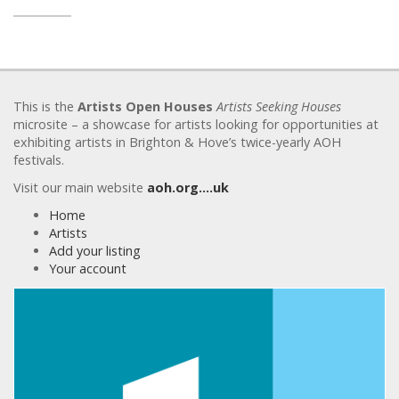
This is the
Artists Open Houses
Artists Seeking Houses
microsite – a showcase for artists looking for opportunities at
exhibiting artists in Brighton & Hove’s twice-yearly AOH
festivals.
Visit our main website
aoh.org….uk
Home
Artists
Add your listing
Your account