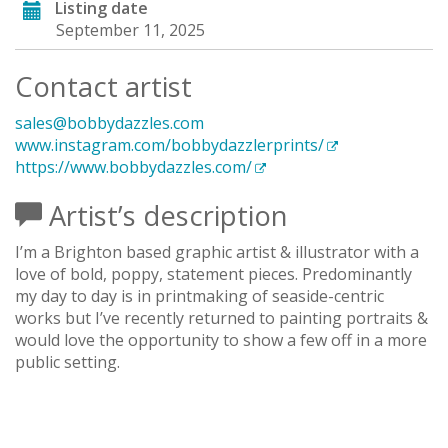
Listing date
September 11, 2025
Contact artist
sales@bobbydazzles.com
www.instagram.com/bobbydazzlerprints/
https://www.bobbydazzles.com/
Artist’s description
I’m a Brighton based graphic artist & illustrator with a
love of bold, poppy, statement pieces. Predominantly
my day to day is in printmaking of seaside-centric
works but I’ve recently returned to painting portraits &
would love the opportunity to show a few off in a more
public setting.