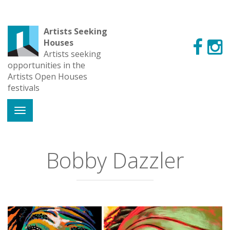
Artists Seeking
Houses
Artists seeking
opportunities in the
Artists Open Houses
festivals
Bobby Dazzler