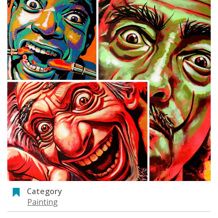
Category
Painting