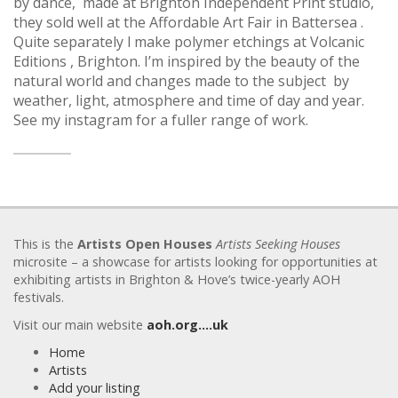
by dance, made at Brighton Independent Print studio,
they sold well at the Affordable Art Fair in Battersea .
Quite separately l make polymer etchings at Volcanic
Editions , Brighton. I’m inspired by the beauty of the
natural world and changes made to the subject by
weather, light, atmosphere and time of day and year.
See my instagram for a fuller range of work.
This is the
Artists Open Houses
Artists Seeking Houses
microsite – a showcase for artists looking for opportunities at
exhibiting artists in Brighton & Hove’s twice-yearly AOH
festivals.
Visit our main website
aoh.org….uk
Home
Artists
Add your listing