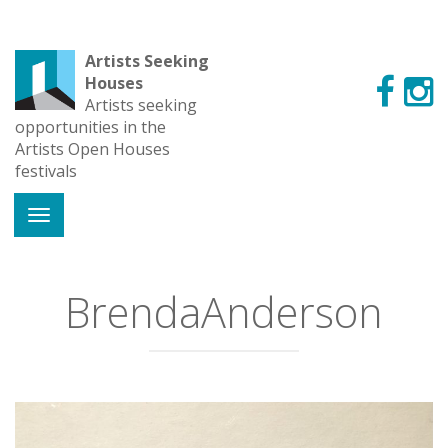
Artists Seeking
Houses
Artists seeking
opportunities in the
Artists Open Houses
festivals
BrendaAnderson