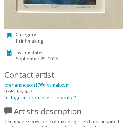
Category
Print making
Listing date
September 29, 2025
Contact artist
brenanderson17@hotmail.com
07941043527
Instagram, brenandersonprints
Artist’s description
The image shows one of my intaglio etchings inspired