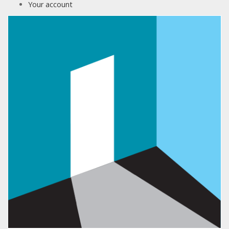
Your account