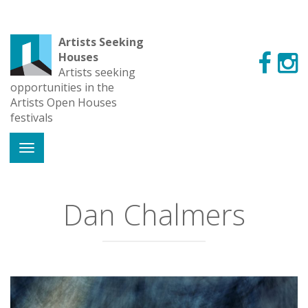
Artists Seeking
Houses
Artists seeking
opportunities in the
Artists Open Houses
festivals
Dan Chalmers