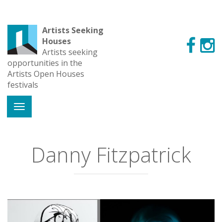
Artists Seeking
Houses
Artists seeking
opportunities in the
Artists Open Houses
festivals
Danny Fitzpatrick