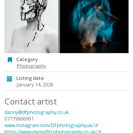
Category
Photography
Listing date
January 14, 2026
Contact artist
danny@dfphotography.co.uk
07779606901
www.instagram.com/DFphotographyuk/
https://www.dannyfitzphotography.co.uk/