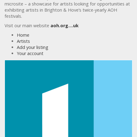
microsite – a showcase for artists looking for opportunities at
exhibiting artists in Brighton & Hove’s twice-yearly AOH
festivals.
Visit our main website
aoh.org….uk
Home
Artists
Add your listing
Your account