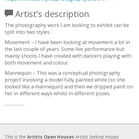
Artist’s description
The photography work I am looking to exhibit can be
split into two styles :
Movement – I have been looking at movement a lot in
the last couple of years. Some live performance but
mainly shoots I have created with dancers playing with
both movement and colour.
Mannequin – This was a conceptual photography
project involving a model fully painted white (so she
looked like a mannequin) and then we dripped paint on
her in different ways whilst in different poses.
This is the
Artists Open Houses
Artists Seeking Houses