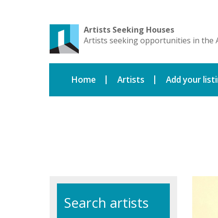
Artists Seeking Houses
Artists seeking opportunities in the 
Home
Artists
Add your list
Search artists