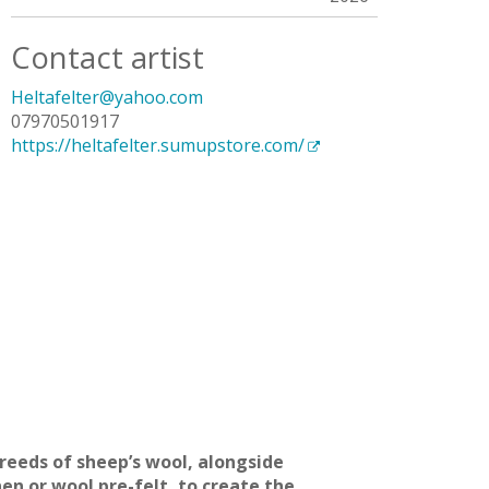
Contact artist
Heltafelter@yahoo.com
07970501917
https://heltafelter.sumupstore.com/
reeds of sheep’s wool, alongside
en or wool pre-felt, to create the