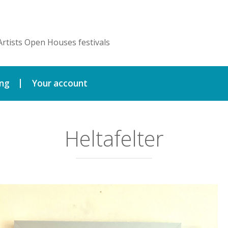
Artists Open Houses festivals
ing
Your account
Heltafelter