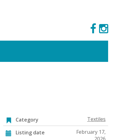
Textiles
Category
February 17,
Listing date
2026