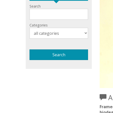
Search
Categories
Ar
Framed
biodeg