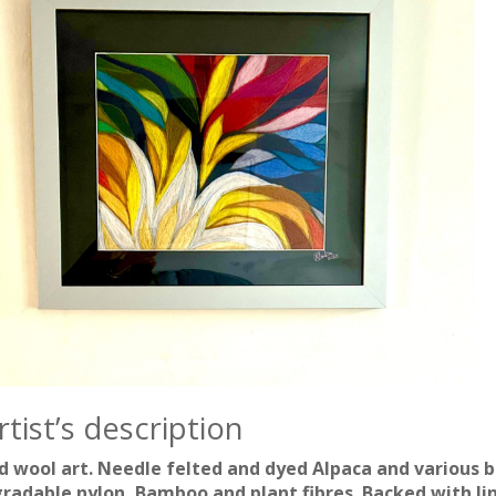
tist’s description
 wool art. Needle felted and dyed Alpaca and various b
radable nylon, Bamboo and plant fibres. Backed with lin