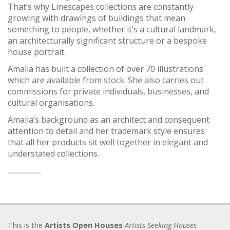
That’s why Linescapes collections are constantly
growing with drawings of buildings that mean
something to people, whether it’s a cultural landmark,
an architecturally significant structure or a bespoke
house portrait.
Amalia has built a collection of over 70 illustrations
which are available from stock. She also carries out
commissions for private individuals, businesses, and
cultural organisations.
Amalia’s background as an architect and consequent
attention to detail and her trademark style ensures
that all her products sit well together in elegant and
understated collections.
This is the
Artists Open Houses
Artists Seeking Houses