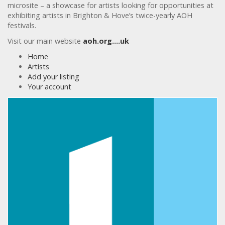
microsite – a showcase for artists looking for opportunities at
exhibiting artists in Brighton & Hove’s twice-yearly AOH
festivals.
Visit our main website
aoh.org….uk
Home
Artists
Add your listing
Your account