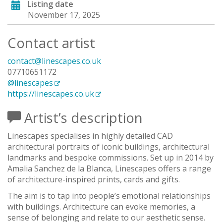
Listing date
November 17, 2025
Contact artist
contact@linescapes.co.uk
07710651172
@linescapes
https://linescapes.co.uk
Artist’s description
Linescapes specialises in highly detailed CAD
architectural portraits of iconic buildings, architectural
landmarks and bespoke commissions. Set up in 2014 by
Amalia Sanchez de la Blanca, Linescapes offers a range
of architecture-inspired prints, cards and gifts.
The aim is to tap into people’s emotional relationships
with buildings. Architecture can evoke memories, a
sense of belonging and relate to our aesthetic sense.