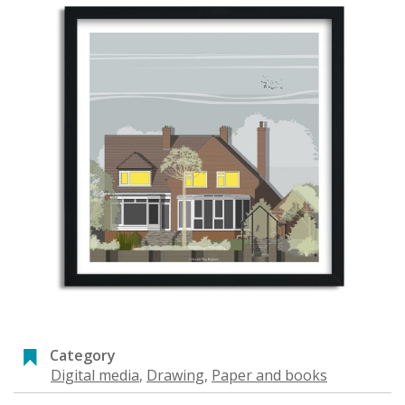
Category
Digital media
,
Drawing
,
Paper and books