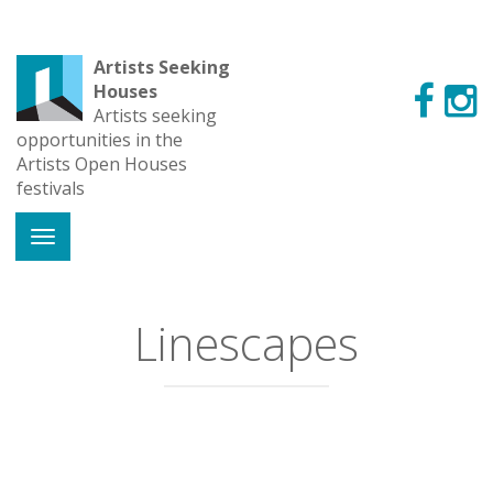
Artists Seeking
Houses
Artists seeking
opportunities in the
Artists Open Houses
festivals
Linescapes