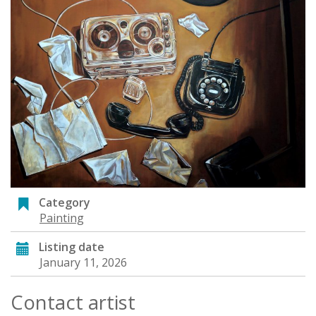
Category
Painting
Listing date
January 11, 2026
Contact artist