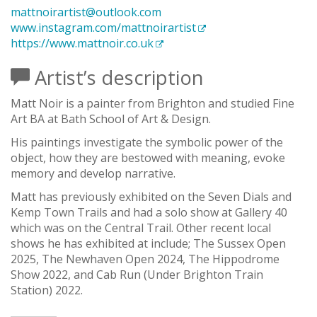
mattnoirartist@outlook.com
www.instagram.com/mattnoirartist
https://www.mattnoir.co.uk
Artist’s description
Matt Noir is a painter from Brighton and studied Fine
Art BA at Bath School of Art & Design.​
His paintings investigate the symbolic power of the
object, how they are bestowed with meaning, evoke
memory and develop narrative.
Matt has previously exhibited on the Seven Dials and
Kemp Town Trails and had a solo show at Gallery 40
which was on the Central Trail. Other recent local
shows he has exhibited at include; The Sussex Open
2025, The Newhaven Open 2024, The Hippodrome
Show 2022, and Cab Run (Under Brighton Train
Station) 2022.