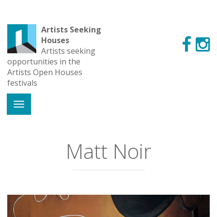
Artists Seeking
Houses
Artists seeking
opportunities in the
Artists Open Houses
festivals
Matt Noir