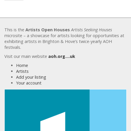
This is the
Artists Open Houses
Artists Seeking Houses
microsite – a showcase for artists looking for opportunities at
exhibiting artists in Brighton & Hove’s twice-yearly AOH
festivals.
Visit our main website
aoh.org….uk
Home
Artists
Add your listing
Your account