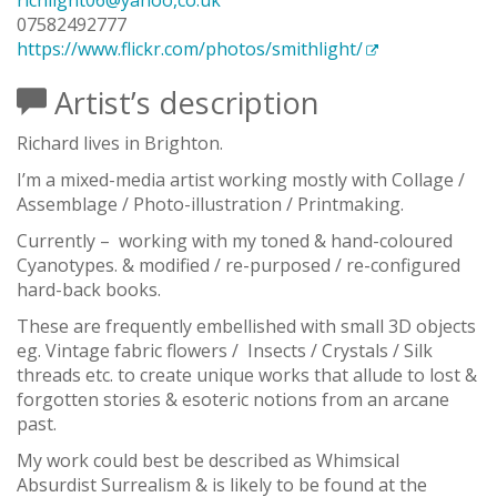
richlight06@yahoo,co.uk
07582492777
https://www.flickr.com/photos/smithlight/
Artist’s description
Richard lives in Brighton.
I’m a mixed-media artist working mostly with Collage /
Assemblage / Photo-illustration / Printmaking.
Currently –
working with my toned & hand-coloured
Cyanotypes. & modified / re-purposed / re-configured
hard-back books.
These are frequently embellished with small 3D objects
eg. Vintage fabric flowers /
Insects / Crystals / Silk
threads etc. to create unique works that allude to lost &
forgotten stories & esoteric notions from an arcane
past.
My work could best be described as Whimsical
Absurdist Surrealism & is likely to be found at the