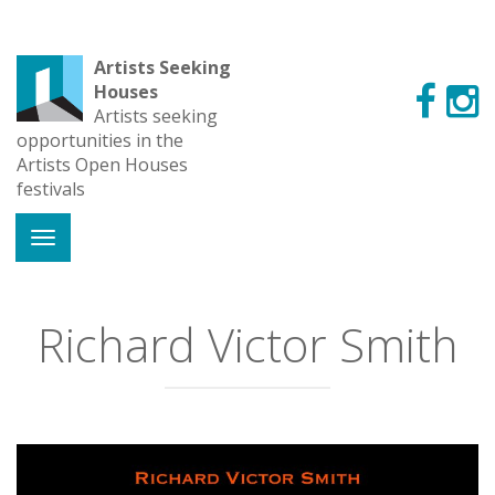
Artists Seeking
Houses
Artists seeking
opportunities in the
Artists Open Houses
festivals
Richard Victor Smith