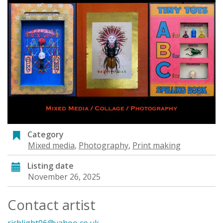
Category
Mixed media
,
Photography
,
Print making
Listing date
November 26, 2025
Contact artist