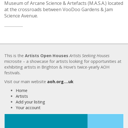
Museum of Arcane Science & Artefacts (M.A.S.A.) located
at the crossroads between VooDoo Gardens & Jam
Science Avenue.
This is the
Artists Open Houses
Artists Seeking Houses
microsite – a showcase for artists looking for opportunities at
exhibiting artists in Brighton & Hove’s twice-yearly AOH
festivals.
Visit our main website
aoh.org….uk
Home
Artists
Add your listing
Your account