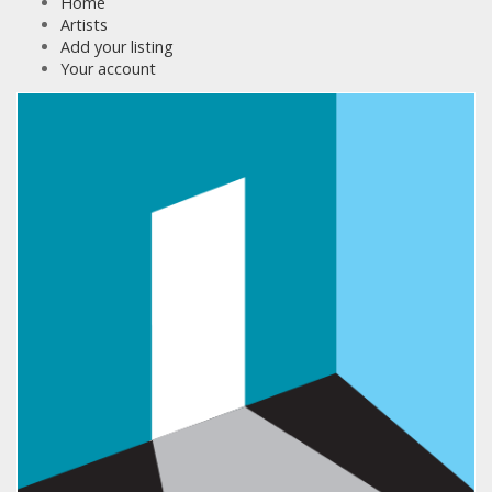
Home
Artists
Add your listing
Your account