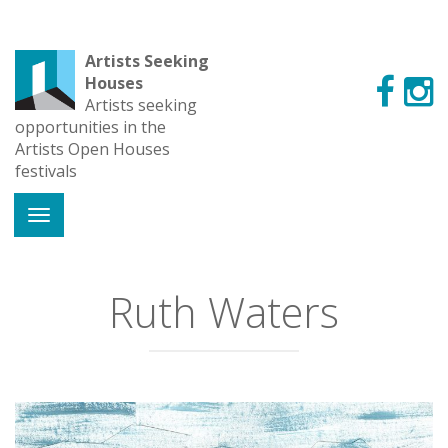
Artists Seeking
Houses
Artists seeking
opportunities in the
Artists Open Houses
festivals
Ruth Waters