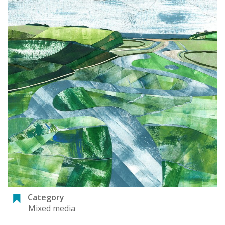
Category
Mixed media