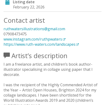
Listing date
February 22, 2026
Contact artist
ruthwatersillustrations@gmail.com
07908473475
www.instagram.com/ruthpwaters
https://www.ruth-waters.com/landscapes
Artist’s description
I am a freelance artist, and children’s book author-
illustrator specialising in collage using paper that I
decorate.
I was the recipient of the Highly Commended Artist of
the Year – Artist Open Houses, Brighton 2024 for my
collage landscapes. I have been shortlisted for the
World Illustration Awards 2019 and 2020 (children’s