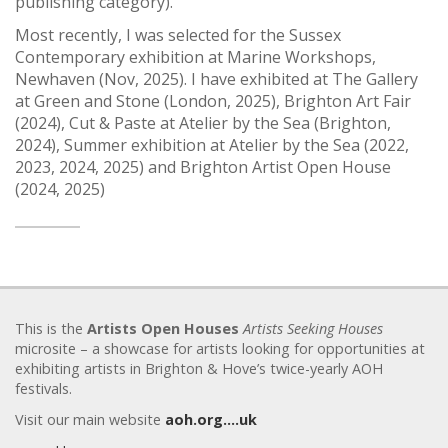
publishing category).
Most recently, I was selected for the Sussex
Contemporary exhibition at Marine Workshops,
Newhaven (Nov, 2025). I have exhibited at The Gallery
at Green and Stone (London, 2025), Brighton Art Fair
(2024), Cut & Paste at Atelier by the Sea (Brighton,
2024), Summer exhibition at Atelier by the Sea (2022,
2023, 2024, 2025) and Brighton Artist Open House
(2024, 2025)
This is the
Artists Open Houses
Artists Seeking Houses
microsite – a showcase for artists looking for opportunities at
exhibiting artists in Brighton & Hove’s twice-yearly AOH
festivals.
Visit our main website
aoh.org….uk