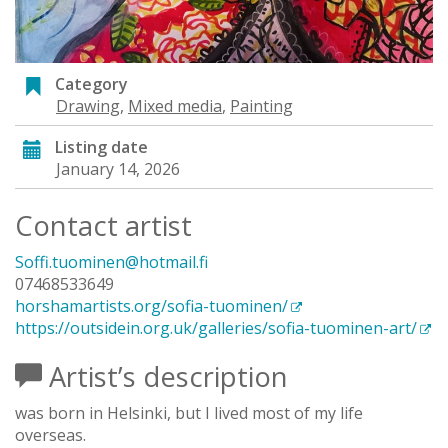
Category
Drawing
,
Mixed media
,
Painting
Listing date
January 14, 2026
Contact artist
Soffi.tuominen@hotmail.fi
07468533649
horshamartists.org/sofia-tuominen/
https://outsidein.org.uk/galleries/sofia-tuominen-art/
Artist’s description
was born in Helsinki, but I lived most of my life
overseas.