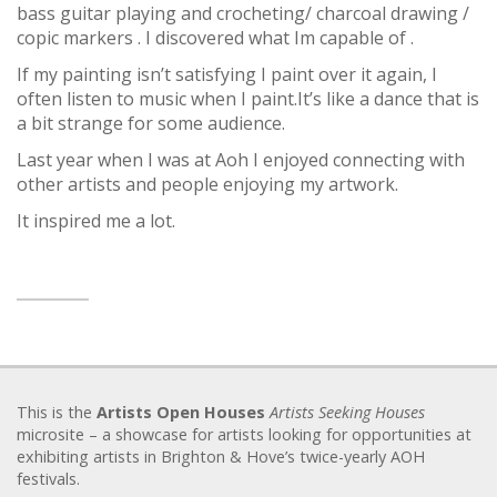
bass guitar playing and crocheting/ charcoal drawing /
copic markers . I discovered what Im capable of .
If my painting isn’t satisfying I paint over it again, I
often listen to music when I paint.It’s like a dance that is
a bit strange for some audience.
Last year when I was at Aoh I enjoyed connecting with
other artists and people enjoying my artwork.
It inspired me a lot.
This is the
Artists Open Houses
Artists Seeking Houses
microsite – a showcase for artists looking for opportunities at
exhibiting artists in Brighton & Hove’s twice-yearly AOH
festivals.