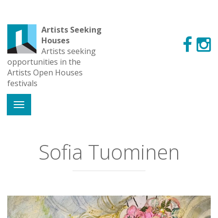
Artists Seeking
Houses
Artists seeking
opportunities in the
Artists Open Houses
festivals
Sofia Tuominen