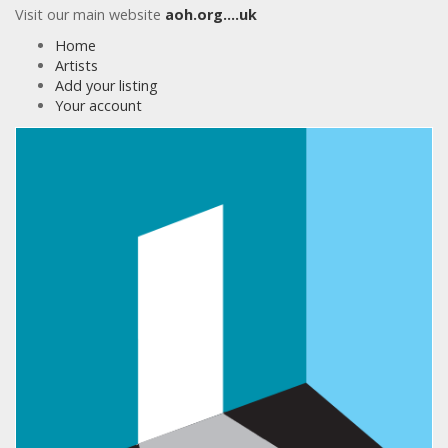
Visit our main website
aoh.org….uk
Home
Artists
Add your listing
Your account