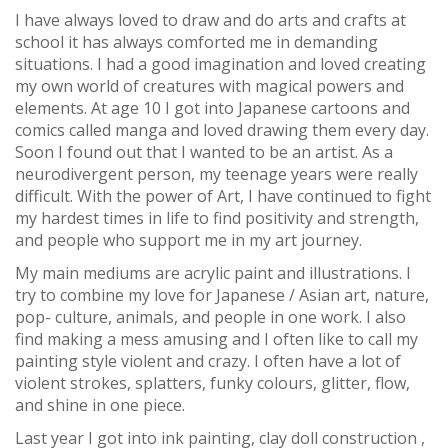
I have always loved to draw and do arts and crafts at
school it has always comforted me in demanding
situations. I had a good imagination and loved creating
my own world of creatures with magical powers and
elements. At age 10 I got into Japanese cartoons and
comics called manga and loved drawing them every day.
Soon I found out that I wanted to be an artist. As a
neurodivergent person, my teenage years were really
difficult. With the power of Art, I have continued to fight
my hardest times in life to find positivity and strength,
and people who support me in my art journey.
My main mediums are acrylic paint and illustrations. I
try to combine my love for Japanese / Asian art, nature,
pop- culture, animals, and people in one work. I also
find making a mess amusing and I often like to call my
painting style violent and crazy. I often have a lot of
violent strokes, splatters, funky colours, glitter, flow,
and shine in one piece.
Last year I got into ink painting, clay doll construction ,