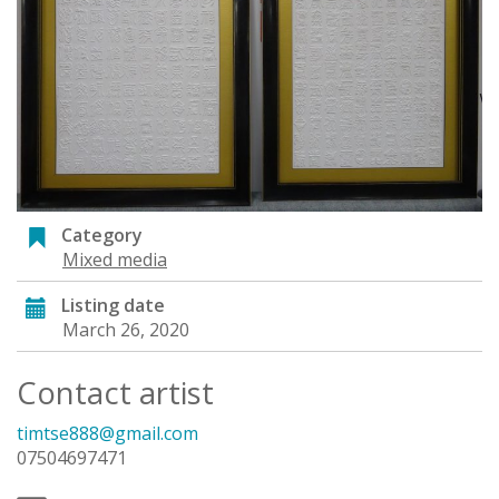
Category
Mixed media
Listing date
March 26, 2020
Contact artist
timtse888@gmail.com
07504697471