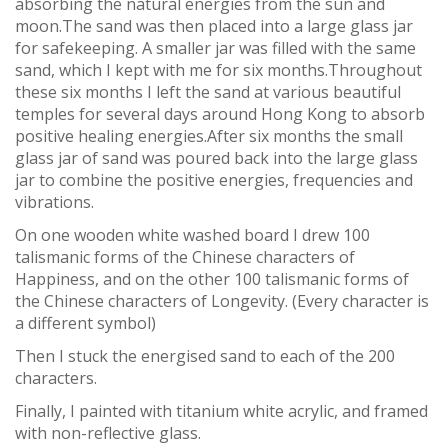
absorbing the natural energies from the sun and
moon.The sand was then placed into a large glass jar
for safekeeping. A smaller jar was filled with the same
sand, which I kept with me for six months.Throughout
these six months I left the sand at various beautiful
temples for several days around Hong Kong to absorb
positive healing energies.After six months the small
glass jar of sand was poured back into the large glass
jar to combine the positive energies, frequencies and
vibrations.
On one wooden white washed board I drew 100
talismanic forms of the Chinese characters of
Happiness, and on the other 100 talismanic forms of
the Chinese characters of Longevity. (Every character is
a different symbol)
Then I stuck the energised sand to each of the 200
characters.
Finally, I painted with titanium white acrylic, and framed
with non-reflective glass.