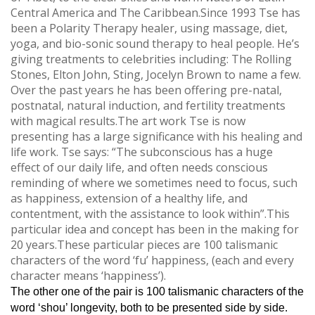
Central America and The Caribbean.Since 1993 Tse has
been a Polarity Therapy healer, using massage, diet,
yoga, and bio-sonic sound therapy to heal people. He’s
giving treatments to celebrities including: The Rolling
Stones, Elton John, Sting, Jocelyn Brown to name a few.
Over the past years he has been offering pre-natal,
postnatal, natural induction, and fertility treatments
with magical results.The art work Tse is now
presenting has a large significance with his healing and
life work. Tse says: “The subconscious has a huge
effect of our daily life, and often needs conscious
reminding of where we sometimes need to focus, such
as happiness, extension of a healthy life, and
contentment, with the assistance to look within”.This
particular idea and concept has been in the making for
20 years.These particular pieces are 100 talismanic
characters of the word ‘fu’ happiness, (each and every
character means ‘happiness’).
The other one of the pair is 100 talismanic characters of the
word ‘shou’ longevity, both to be presented side by side.