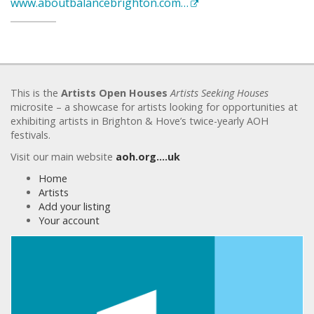
www.aboutbalancebrighton.com…
This is the
Artists Open Houses
Artists Seeking Houses
microsite – a showcase for artists looking for opportunities at
exhibiting artists in Brighton & Hove’s twice-yearly AOH
festivals.
Visit our main website
aoh.org….uk
Home
Artists
Add your listing
Your account