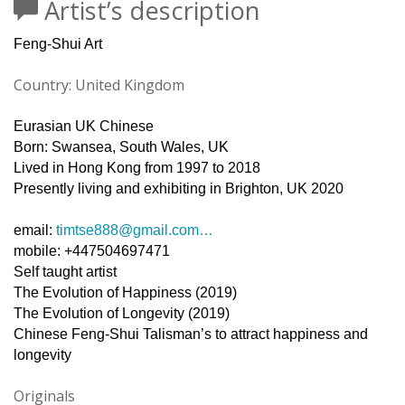
Artist’s description
Feng-Shui Art
Country: United Kingdom
Eurasian UK Chinese
Born: Swansea, South Wales, UK
Lived in Hong Kong from 1997 to 2018
Presently living and exhibiting in Brighton, UK 2020
email:
timtse888@gmail.com
…
mobile: +447504697471
Self taught artist
The Evolution of Happiness (2019)
The Evolution of Longevity (2019)
Chinese Feng-Shui Talisman’s to attract happiness and
longevity
Originals