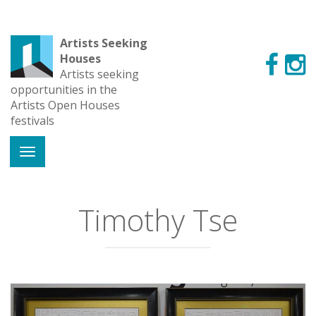
Artists Seeking
Houses
Artists seeking
opportunities in the
Artists Open Houses
festivals
Timothy Tse