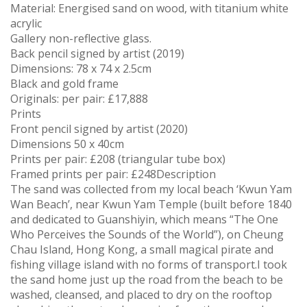
Material: Energised sand on wood, with titanium white
acrylic
Gallery non-reflective glass.
Back pencil signed by artist (2019)
Dimensions: 78 x 74 x 2.5cm
Black and gold frame
Originals: per pair: £17,888
Prints
Front pencil signed by artist (2020)
Dimensions 50 x 40cm
Prints per pair: £208 (triangular tube box)
Framed prints per pair: £248Description
The sand was collected from my local beach ‘Kwun Yam
Wan Beach’, near Kwun Yam Temple (built before 1840
and dedicated to Guanshiyin, which means “The One
Who Perceives the Sounds of the World”), on Cheung
Chau Island, Hong Kong, a small magical pirate and
fishing village island with no forms of transport.I took
the sand home just up the road from the beach to be
washed, cleansed, and placed to dry on the rooftop