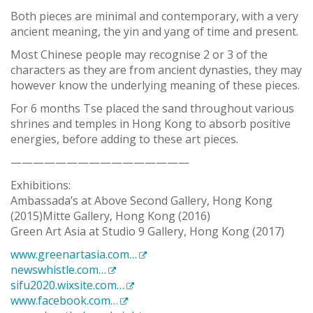
Both pieces are minimal and contemporary, with a very
ancient meaning, the yin and yang of time and present.
Most Chinese people may recognise 2 or 3 of the
characters as they are from ancient dynasties, they may
however know the underlying meaning of these pieces.
For 6 months Tse placed the sand throughout various
shrines and temples in Hong Kong to absorb positive
energies, before adding to these art pieces.
————————————————
Exhibitions:
Ambassada’s at Above Second Gallery, Hong Kong
(2015)Mitte Gallery, Hong Kong (2016)
Green Art Asia at Studio 9 Gallery, Hong Kong (2017)
www.greenartasia.com…
newswhistle.com…
sifu2020.wixsite.com…
www.facebook.com…