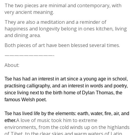
The two pieces are minimal and contemporary, with
very ancient meaning.
They are also a meditation and a reminder of
happiness and longevity belong in ones kitchen, living
and dining area.
Both pieces of art have been blessed several times.
——————————-
About:
Tse has had an interest in art since a young age in school,
practising calligraphy, and an interest in words and poetry,
since living next to the birth home of Dylan Thomas, the
famous Welsh poet.
Tse has lived life by the elements: earth, water, fire, air, and
A love of music took him to extreme
ether.
environments, from the cold winds up on the highlands
of Tibet, to the clear skies and warm waters of Latin