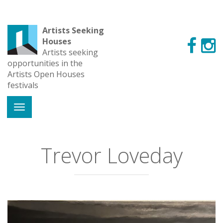
Artists Seeking
Houses
Artists seeking
opportunities in the
Artists Open Houses
festivals
Trevor Loveday