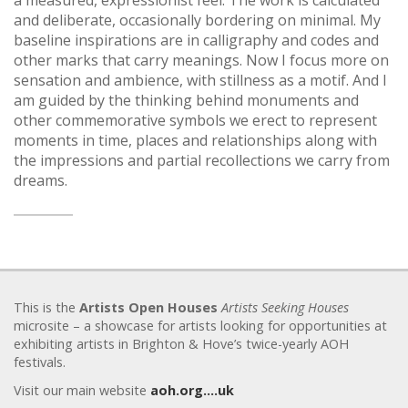
a measured, expressionist feel. The work is calculated
and deliberate, occasionally bordering on minimal. My
baseline inspirations are in calligraphy and codes and
other marks that carry meanings. Now I focus more on
sensation and ambience, with stillness as a motif. And I
am guided by the thinking behind monuments and
other commemorative symbols we erect to represent
moments in time, places and relationships along with
the impressions and partial recollections we carry from
dreams.
This is the
Artists Open Houses
Artists Seeking Houses
microsite – a showcase for artists looking for opportunities at
exhibiting artists in Brighton & Hove’s twice-yearly AOH
festivals.
Visit our main website
aoh.org….uk