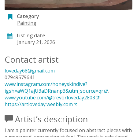
Category
Painting
Listing date
January 21, 2026
Contact artist
loveday68@gmail.com
07949579641
www.instagram.com/honeyskindive?
igsh=aWQ1ajU3aDRnanp3&utm_source=qr
,
www.youtube.com/@trevorloveday2803
https://artloveday.weebly.com
Artist’s description
I am a painter currently focused on abstract pieces with