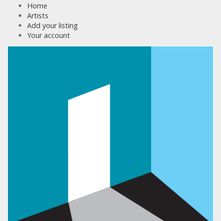
Home
Artists
Add your listing
Your account