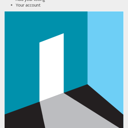
Your account