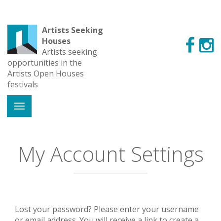
Artists Seeking
Houses
Artists seeking
opportunities in the
Artists Open Houses
festivals
My Account Settings
Lost your password? Please enter your username
or email address. You will receive a link to create a