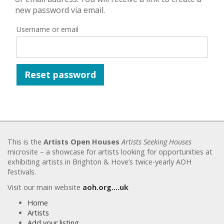
new password via email.
Username or email
Reset password
This is the
Artists Open Houses
Artists Seeking Houses
microsite – a showcase for artists looking for opportunities at
exhibiting artists in Brighton & Hove’s twice-yearly AOH
festivals.
Visit our main website
aoh.org….uk
Home
Artists
Add your listing