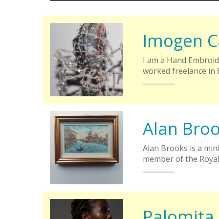
Imogen C
I am a Hand Embroide
worked freelance in
Alan Bro
Alan Brooks is a min
member of the Royal
Palomita 