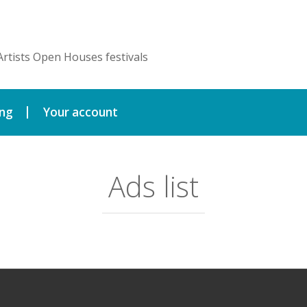
Artists Open Houses festivals
ing
Your account
Ads list