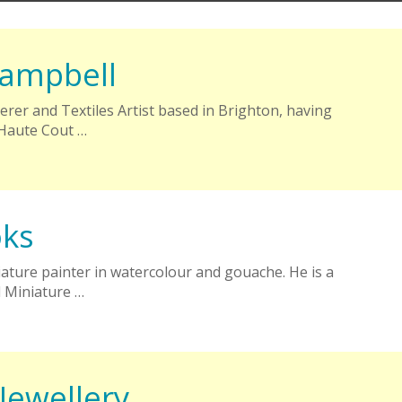
ampbell
rer and Textiles Artist based in Brighton, having
 Haute Cout …
oks
iature painter in watercolour and gouache. He is a
 Miniature …
Jewellery