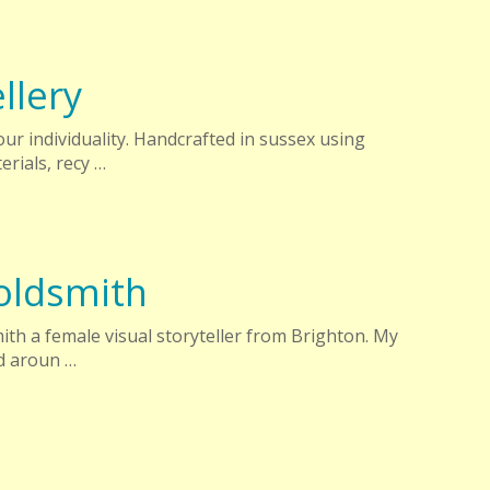
llery
ur individuality. Handcrafted in sussex using
erials, recy …
oldsmith
ith a female visual storyteller from Brighton. My
ed aroun …