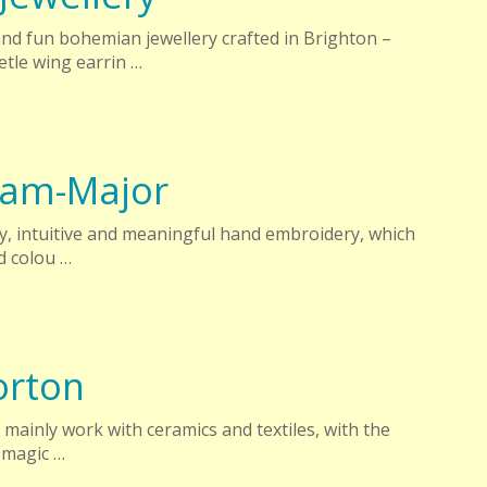
d fun bohemian jewellery crafted in Brighton –
tle wing earrin …
ham-Major
ry, intuitive and meaningful hand embroidery, which
d colou …
rton
 I mainly work with ceramics and textiles, with the
 magic …