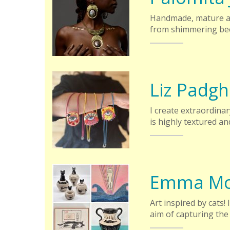
Handmade, mature an
from shimmering bee
Liz Padg
I create extraordina
is highly textured an
Emma Mo
Art inspired by cats!
aim of capturing the