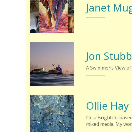
Janet Mu
Jon Stubb
A Swimmer’s View of
Ollie Hay
I’m a Brighton-based
mixed media. My wo