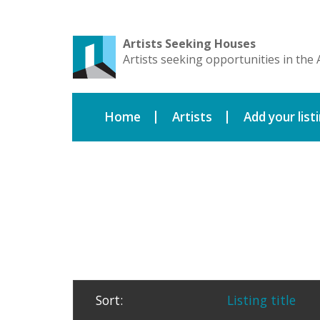
Artists Seeking Houses
Artists seeking opportunities in the 
Home
Artists
Add your list
Sort:
Listing title