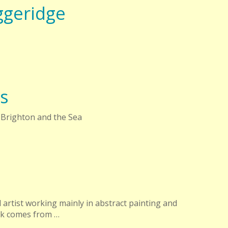
ggeridge
s
 Brighton and the Sea
 artist working mainly in abstract painting and
rk comes from …