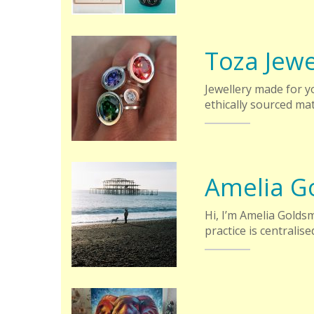
Toza Jewe
Jewellery made for yo
ethically sourced mat
Amelia G
Hi, I’m Amelia Goldsm
practice is centralis