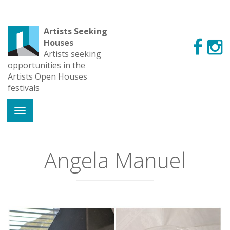
Artists Seeking
Houses
Artists seeking
opportunities in the
Artists Open Houses
festivals
Angela Manuel