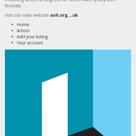
festivals.
Visit our main website
aoh.org….uk
Home
Artists
Add your listing
Your account