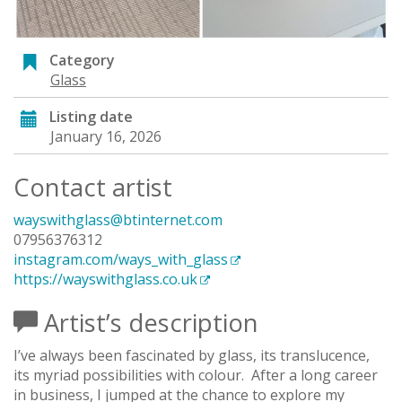
Category
Glass
Listing date
January 16, 2026
Contact artist
wayswithglass@btinternet.com
07956376312
instagram.com/ways_with_glass
https://wayswithglass.co.uk
Artist’s description
I’ve always been fascinated by glass, its translucence,
its myriad possibilities with colour. After a long career
in business, I jumped at the chance to explore my