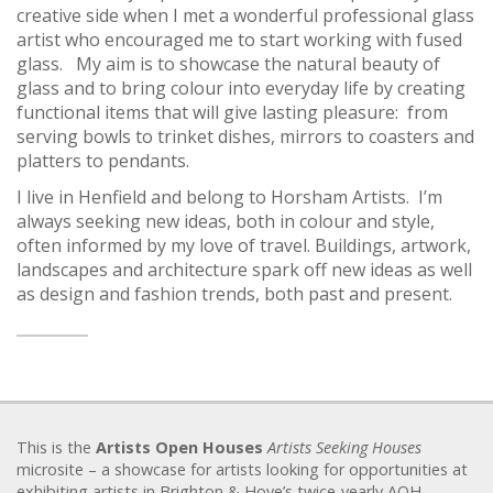
creative side when I met a wonderful professional glass
artist who encouraged me to start working with fused
glass. My aim is to showcase the natural beauty of
glass and to bring colour into everyday life by creating
functional items that will give lasting pleasure: from
serving bowls to trinket dishes, mirrors to coasters and
platters to pendants.
I live in Henfield and belong to Horsham Artists. I’m
always seeking new ideas, both in colour and style,
often informed by my love of travel. Buildings, artwork,
landscapes and architecture spark off new ideas as well
as design and fashion trends, both past and present.
This is the
Artists Open Houses
Artists Seeking Houses
microsite – a showcase for artists looking for opportunities at
exhibiting artists in Brighton & Hove’s twice-yearly AOH