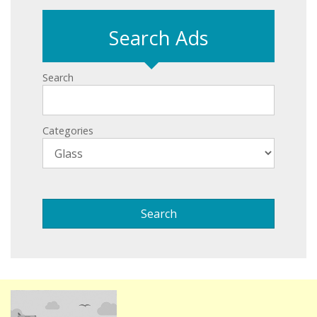
Search Ads
Search
Categories