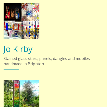
Jo Kirby
Stained glass stars, panels, dangles and mobiles
handmade in Brighton