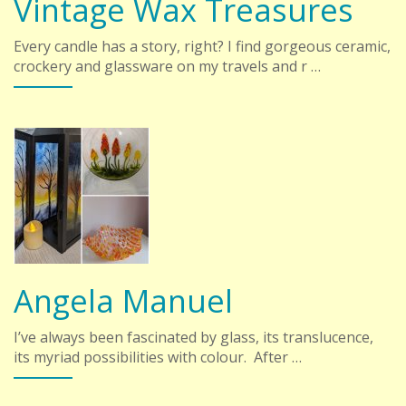
Vintage Wax Treasures
Every candle has a story, right? I find gorgeous ceramic,
crockery and glassware on my travels and r …
Angela Manuel
I’ve always been fascinated by glass, its translucence,
its myriad possibilities with colour. After …