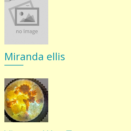
Miranda ellis