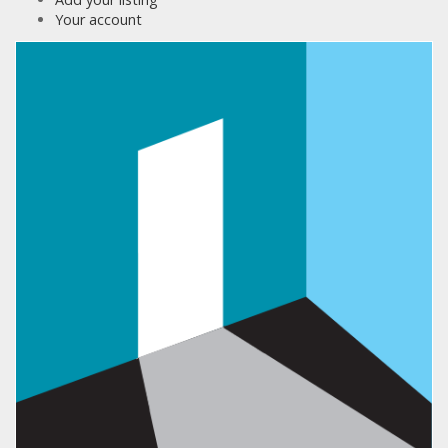
Your account