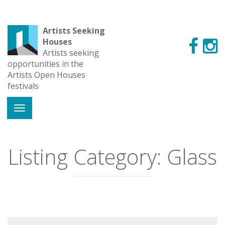
Artists Seeking
Houses
Artists seeking
opportunities in the
Artists Open Houses
festivals
Listing Category:
Glass