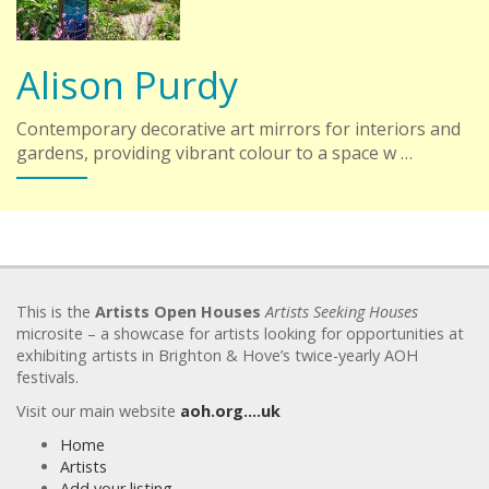
Alison Purdy
Contemporary decorative art mirrors for interiors and
gardens, providing vibrant colour to a space w …
This is the
Artists Open Houses
Artists Seeking Houses
microsite – a showcase for artists looking for opportunities at
exhibiting artists in Brighton & Hove’s twice-yearly AOH
festivals.
Visit our main website
aoh.org….uk
Home
Artists
Add your listing