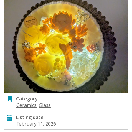
Category
Ceramics
,
Glass
Listing date
February 11, 2026