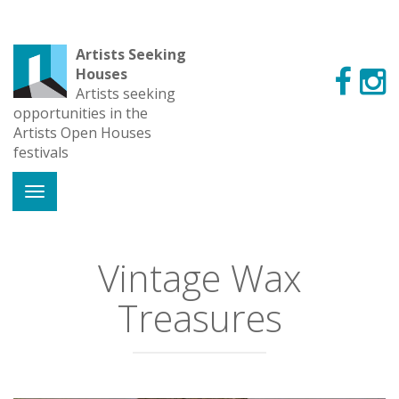
Artists Seeking
Houses
Artists seeking
opportunities in the
Artists Open Houses
festivals
Vintage Wax
Treasures