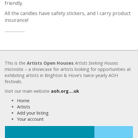
friendly.
All the candles have safety stickers, and I carry product
insurance!
This is the
Artists Open Houses
Artists Seeking Houses
microsite – a showcase for artists looking for opportunities at
exhibiting artists in Brighton & Hove’s twice-yearly AOH
festivals.
Visit our main website
aoh.org….uk
Home
Artists
Add your listing
Your account