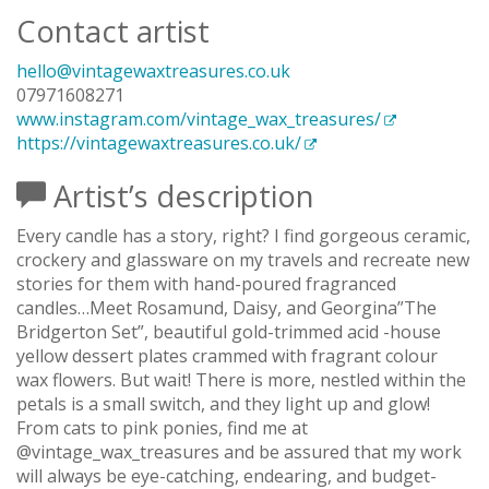
Contact artist
hello@vintagewaxtreasures.co.uk
07971608271
www.instagram.com/vintage_wax_treasures/
https://vintagewaxtreasures.co.uk/
Artist’s description
Every candle has a story, right? I find gorgeous ceramic,
crockery and glassware on my travels and recreate new
stories for them with hand-poured fragranced
candles…Meet Rosamund, Daisy, and Georgina”The
Bridgerton Set”, beautiful gold-trimmed acid -house
yellow dessert plates crammed with fragrant colour
wax flowers. But wait! There is more, nestled within the
petals is a small switch, and they light up and glow!
From cats to pink ponies, find me at
@vintage_wax_treasures and be assured that my work
will always be eye-catching, endearing, and budget-