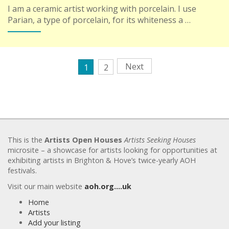
I am a ceramic artist working with porcelain. I use
Parian, a type of porcelain, for its whiteness a …
Next
1
2
This is the
Artists Open Houses
Artists Seeking Houses
microsite – a showcase for artists looking for opportunities at
exhibiting artists in Brighton & Hove’s twice-yearly AOH
festivals.
Visit our main website
aoh.org….uk
Home
Artists
Add your listing