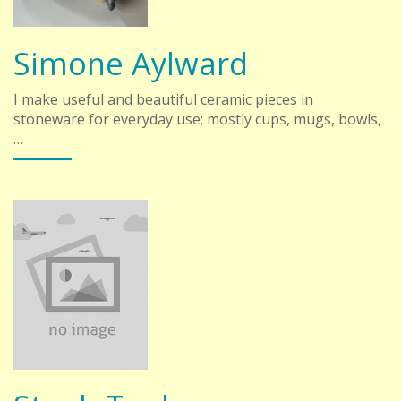
Simone Aylward
I make useful and beautiful ceramic pieces in
stoneware for everyday use; mostly cups, mugs, bowls,
…