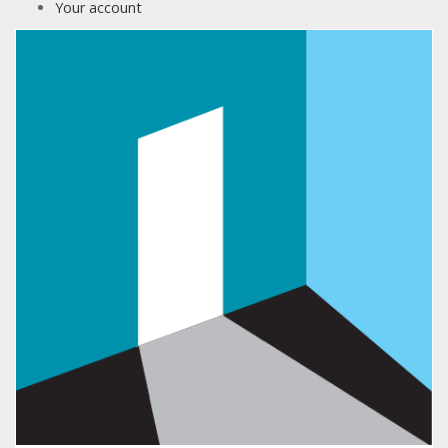
Your account