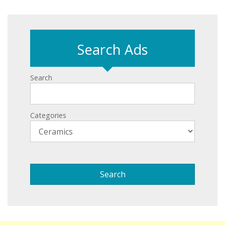
Search Ads
Search
Categories