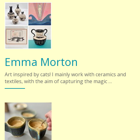
Emma Morton
Art inspired by cats! I mainly work with ceramics and
textiles, with the aim of capturing the magic …