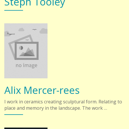
Steph Tooley
Alix Mercer-rees
I work in ceramics creating sculptural form. Relating to
place and memory in the landscape. The work …