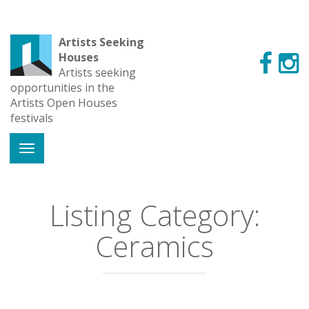
Artists Seeking
Houses
Artists seeking
opportunities in the
Artists Open Houses
festivals
Listing Category:
Ceramics