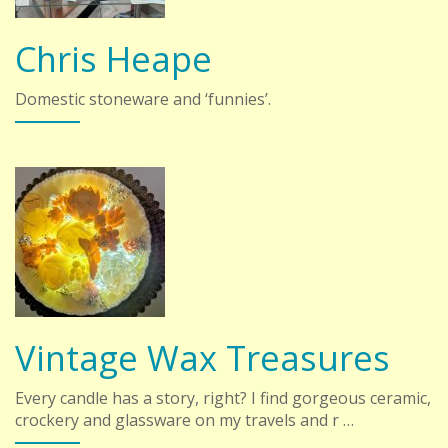
Chris Heape
Domestic stoneware and ‘funnies’.
Vintage Wax Treasures
Every candle has a story, right? I find gorgeous ceramic,
crockery and glassware on my travels and r …