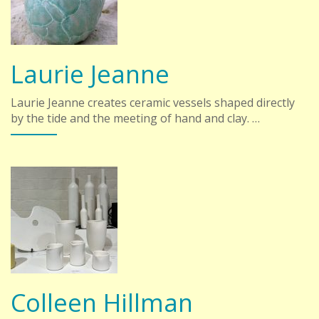
Laurie Jeanne
Laurie Jeanne creates ceramic vessels shaped directly
by the tide and the meeting of hand and clay. …
Colleen Hillman