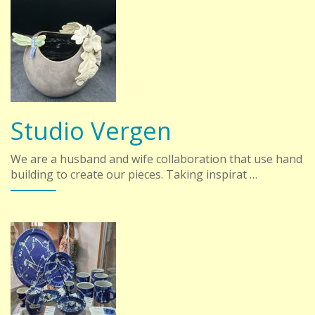
Studio Vergen
We are a husband and wife collaboration that use hand
building to create our pieces. Taking inspirat …