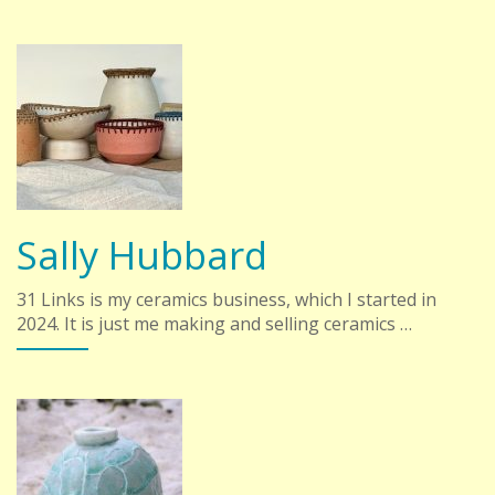
Sally Hubbard
31 Links is my ceramics business, which I started in
2024. It is just me making and selling ceramics …