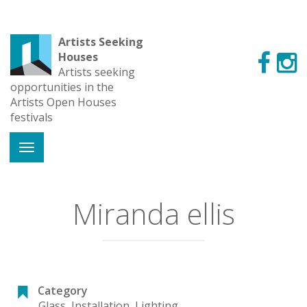
Artists Seeking
Houses
Artists seeking
opportunities in the
Artists Open Houses
festivals
Miranda ellis
Category
Glass
,
Installation
,
Lighting