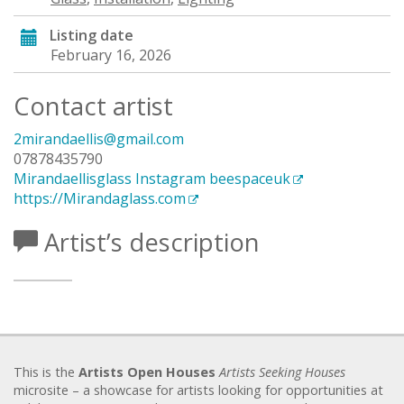
Listing date
February 16, 2026
Contact artist
2mirandaellis@gmail.com
07878435790
Mirandaellisglass Instagram beespaceuk
https://Mirandaglass.com
Artist’s description
This is the
Artists Open Houses
Artists Seeking Houses
microsite – a showcase for artists looking for opportunities at