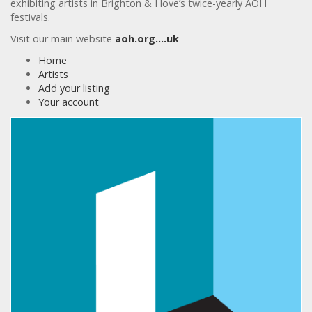
exhibiting artists in Brighton & Hove’s twice-yearly AOH
festivals.
Visit our main website
aoh.org….uk
Home
Artists
Add your listing
Your account