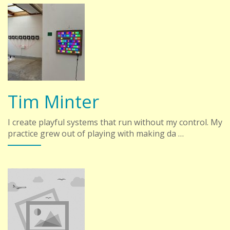
Tim Minter
I create playful systems that run without my control. My
practice grew out of playing with making da …