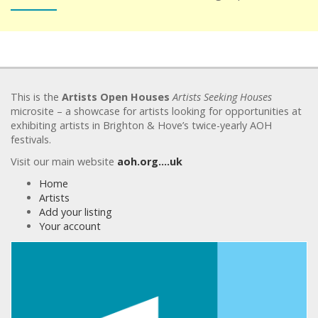
This is the
Artists Open Houses
Artists Seeking Houses
microsite – a showcase for artists looking for opportunities at
exhibiting artists in Brighton & Hove’s twice-yearly AOH
festivals.
Visit our main website
aoh.org….uk
Home
Artists
Add your listing
Your account