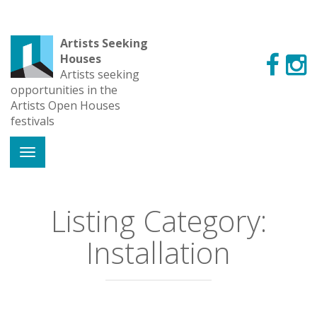
Artists Seeking
Houses
Artists seeking
opportunities in the
Artists Open Houses
festivals
Listing Category:
Installation