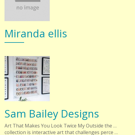
Miranda ellis
Sam Bailey Designs
Art That Makes You Look Twice My Outside the …
collection is interactive art that challenges perce …