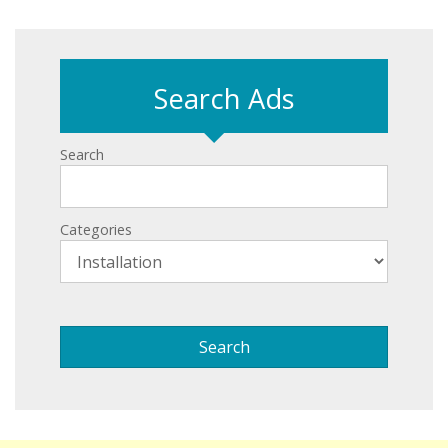
Search Ads
Search
Categories