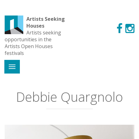
Artists Seeking
Houses
Artists seeking
opportunities in the
Artists Open Houses
festivals
Debbie Quargnolo