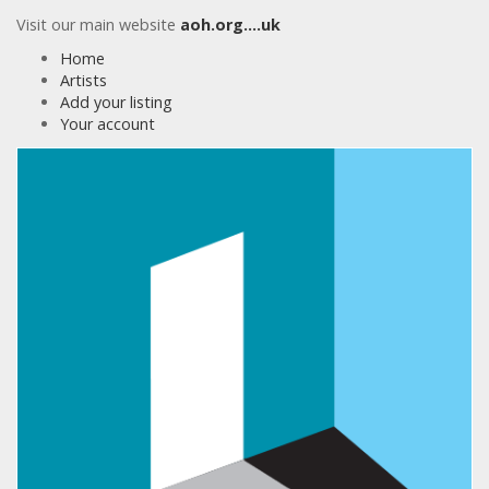
Visit our main website
aoh.org….uk
Home
Artists
Add your listing
Your account