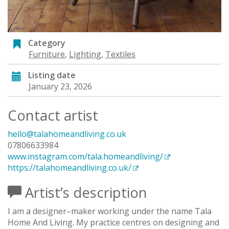
Category
Furniture
,
Lighting
,
Textiles
Listing date
January 23, 2026
Contact artist
hello@talahomeandliving.co.uk
07806633984
www.instagram.com/tala.homeandliving/
https://talahomeandliving.co.uk/
Artist’s description
I am a designer–maker working under the name Tala
Home And Living. My practice centres on designing and