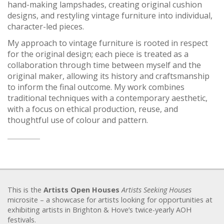
hand-making lampshades, creating original cushion
designs, and restyling vintage furniture into individual,
character-led pieces.
My approach to vintage furniture is rooted in respect
for the original design; each piece is treated as a
collaboration through time between myself and the
original maker, allowing its history and craftsmanship
to inform the final outcome. My work combines
traditional techniques with a contemporary aesthetic,
with a focus on ethical production, reuse, and
thoughtful use of colour and pattern.
This is the
Artists Open Houses
Artists Seeking Houses
microsite – a showcase for artists looking for opportunities at
exhibiting artists in Brighton & Hove’s twice-yearly AOH
festivals.