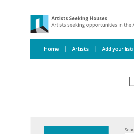
Artists Seeking Houses
Artists seeking opportunities in the 
Home
Artists
Add your list
L
Sear