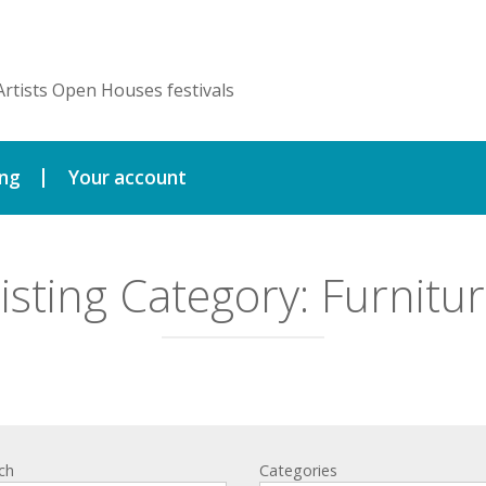
Artists Open Houses festivals
ing
Your account
isting Category:
Furnitu
ch
Categories