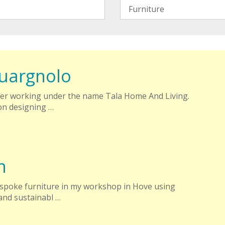
uargnolo
er working under the name Tala Home And Living.
on designing …
n
espoke furniture in my workshop in Hove using
and sustainabl …