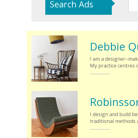
Search Ads
Debbie Q
I am a designer–mak
My practice centres 
Robinsso
I design and build b
traditional methods 