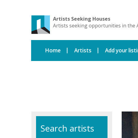
Artists Seeking Houses
Artists seeking opportunities in the 
Home
Artists
Add your list
Search artists