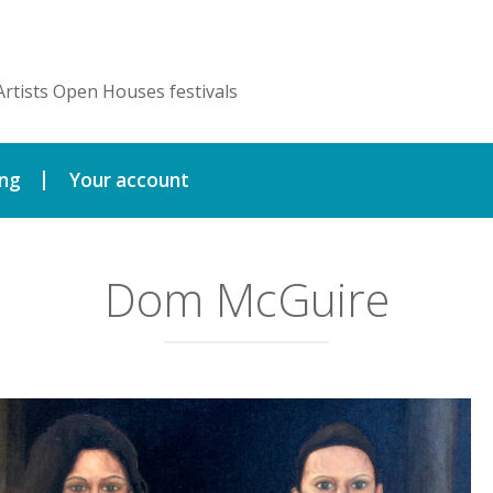
Artists Open Houses festivals
ing
Your account
Dom McGuire