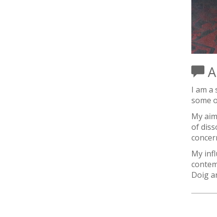
Ar
I am a 
some of
My aim
of diss
concern
My inf
contem
Doig a