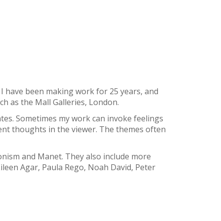
y. I have been making work for 25 years, and
ch as the Mall Galleries, London.
ates. Sometimes my work can invoke feelings
rent thoughts in the viewer. The themes often
onism and Manet. They also include more
ileen Agar, Paula Rego, Noah David, Peter