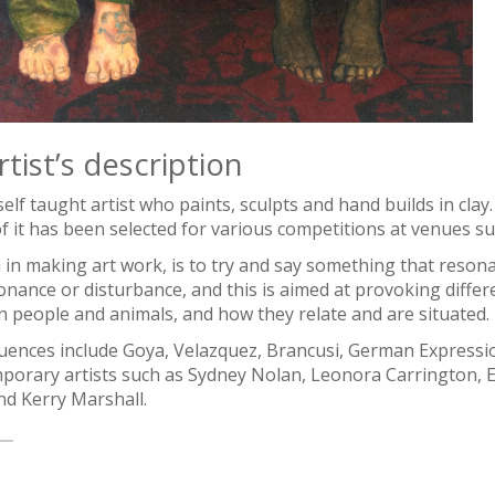
tist’s description
self taught artist who paints, sculpts and hand builds in cla
 it has been selected for various competitions at venues su
 in making art work, is to try and say something that reson
onance or disturbance, and this is aimed at provoking diffe
 people and animals, and how they relate and are situated.
luences include Goya, Velazquez, Brancusi, German Expressi
porary artists such as Sydney Nolan, Leonora Carrington, E
nd Kerry Marshall.