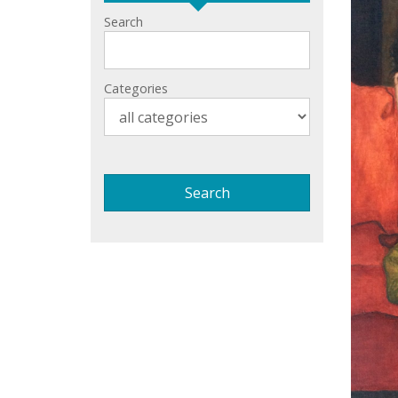
Search
Categories