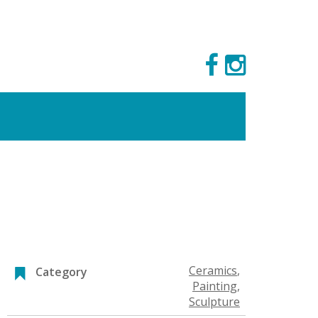
Ceramics
,
Category
Painting
,
Sculpture