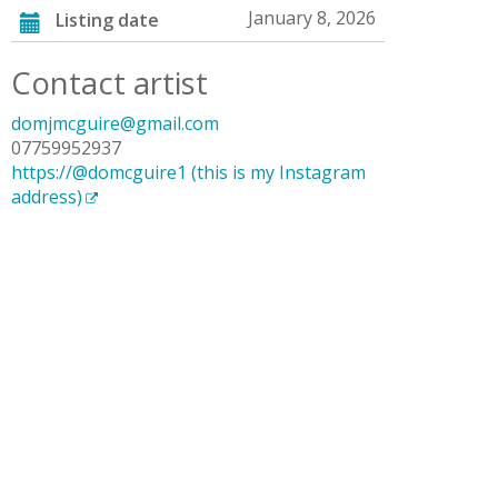
January 8, 2026
Listing date
Contact artist
domjmcguire@gmail.com
07759952937
https://@domcguire1 (this is my Instagram
address)