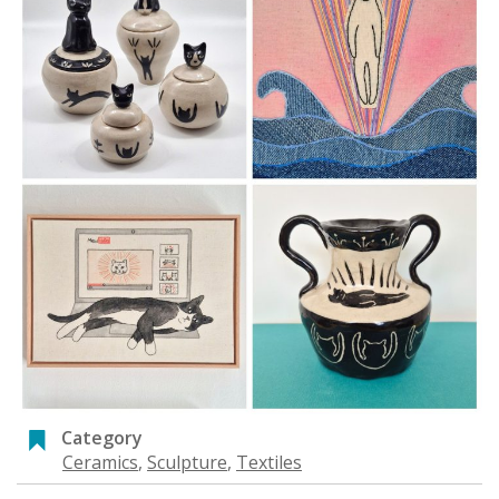
Category
Ceramics
,
Sculpture
,
Textiles