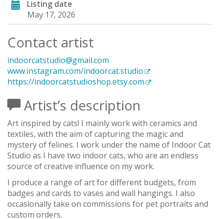
Listing date
May 17, 2026
Contact artist
indoorcatstudio@gmail.com
www.instagram.com/indoorcat.studio
https://indoorcatstudioshop.etsy.com
Artist’s description
Art inspired by cats! I mainly work with ceramics and
textiles, with the aim of capturing the magic and
mystery of felines. I work under the name of Indoor Cat
Studio as I have two indoor cats, who are an endless
source of creative influence on my work.
I produce a range of art for different budgets, from
badges and cards to vases and wall hangings. I also
occasionally take on commissions for pet portraits and
custom orders.