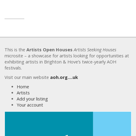
This is the
Artists Open Houses
Artists Seeking Houses
microsite – a showcase for artists looking for opportunities at
exhibiting artists in Brighton & Hove’s twice-yearly AOH
festivals.
Visit our main website
aoh.org….uk
Home
Artists
Add your listing
Your account