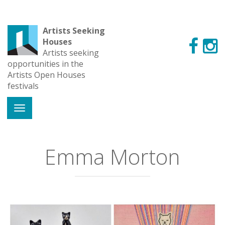
Artists Seeking
Houses
Artists seeking
opportunities in the
Artists Open Houses
festivals
Emma Morton