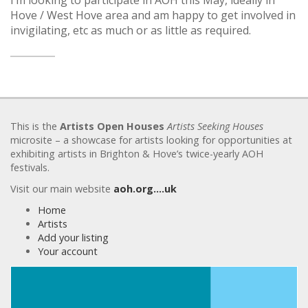
Hove / West Hove area and am happy to get involved in
invigilating, etc as much or as little as required.
This is the
Artists Open Houses
Artists Seeking Houses
microsite – a showcase for artists looking for opportunities at
exhibiting artists in Brighton & Hove’s twice-yearly AOH
festivals.
Visit our main website
aoh.org….uk
Home
Artists
Add your listing
Your account