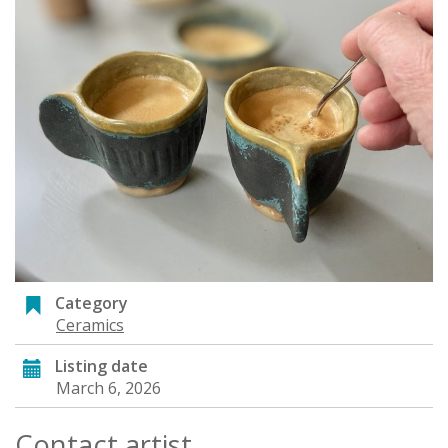
Category
Ceramics
Listing date
March 6, 2026
Contact artist