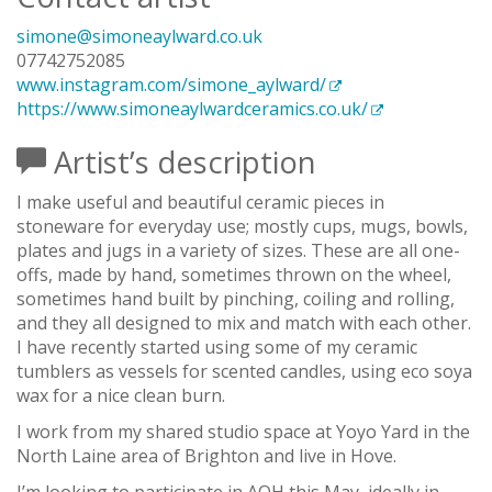
simone@simoneaylward.co.uk
07742752085
www.instagram.com/simone_aylward/
https://www.simoneaylwardceramics.co.uk/
Artist’s description
I make useful and beautiful ceramic pieces in
stoneware for everyday use; mostly cups, mugs, bowls,
plates and jugs in a variety of sizes. These are all one-
offs, made by hand, sometimes thrown on the wheel,
sometimes hand built by pinching, coiling and rolling,
and they all designed to mix and match with each other.
I have recently started using some of my ceramic
tumblers as vessels for scented candles, using eco soya
wax for a nice clean burn.
I work from my shared studio space at Yoyo Yard in the
North Laine area of Brighton and live in Hove.
I’m looking to participate in AOH this May, ideally in