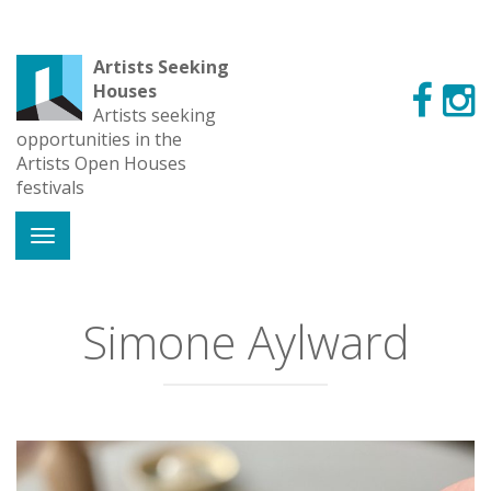
Artists Seeking
Houses
Artists seeking
opportunities in the
Artists Open Houses
festivals
Simone Aylward