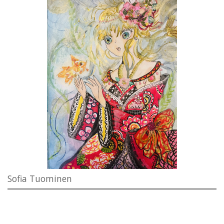
Sofia Tuominen