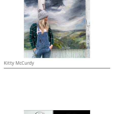
Kitty McCurdy