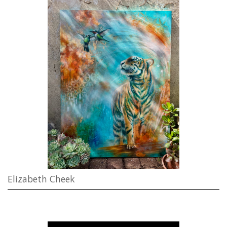
Elizabeth Cheek