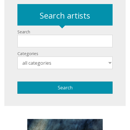
Search artists
Search
Categories