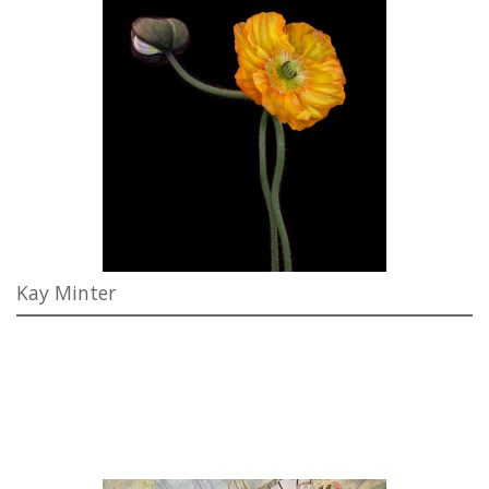
Kay Minter