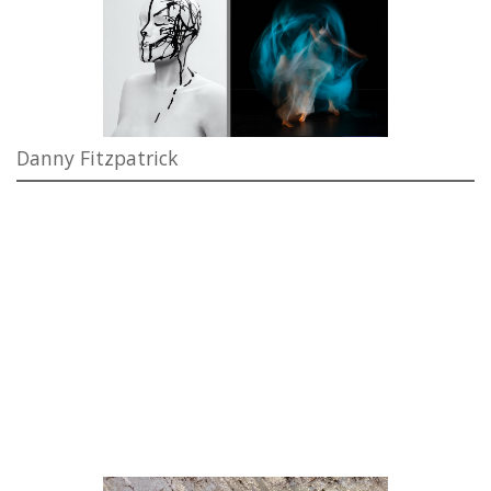
Danny Fitzpatrick