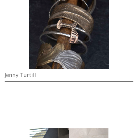
Jenny Turtill