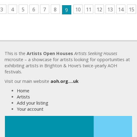
3
4
5
6
7
8
10
11
12
13
14
15
9
This is the
Artists Open Houses
Artists Seeking Houses
microsite – a showcase for artists looking for opportunities at
exhibiting artists in Brighton & Hove’s twice-yearly AOH
festivals.
Visit our main website
aoh.org….uk
Home
Artists
Add your listing
Your account