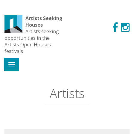
Artists Seeking
Houses
Artists seeking
opportunities in the
Artists Open Houses
festivals
Artists