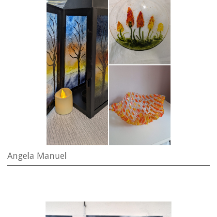
Angela Manuel