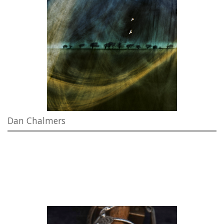
Dan Chalmers