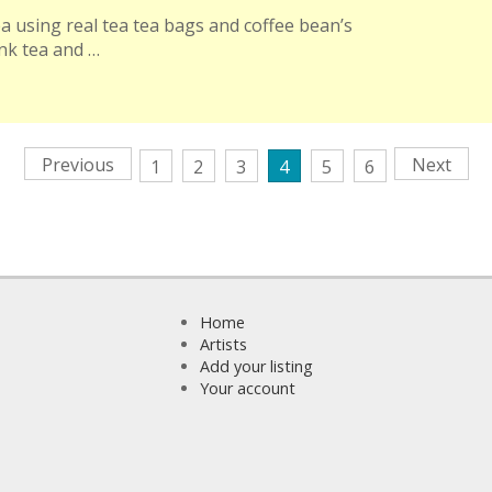
ea using real tea tea bags and coffee bean’s
ink tea and …
Previous
Next
1
2
3
4
5
6
Home
Artists
Add your listing
Your account