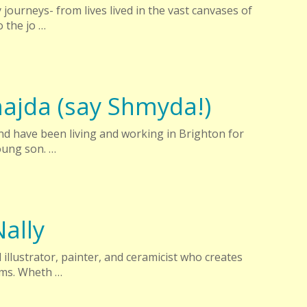
 journeys- from lives lived in the vast canvases of
 the jo …
ajda (say Shmyda!)
and have been living and working in Brighton for
oung son. …
ally
illustrator, painter, and ceramicist who creates
rms. Wheth …