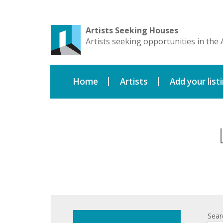
Artists Seeking Houses
Artists seeking opportunities in the 
Home
Artists
Add your list
Sear