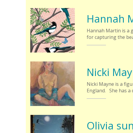
Hannah M
Hannah Martin is a 
for capturing the bea
Nicki Ma
Nicki Mayne is a fig
England. She has a d
Olivia su