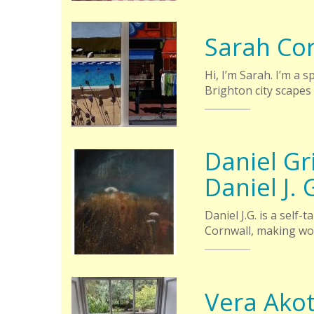
Sarah Co
Hi, I’m Sarah. I’m a 
Brighton city scapes
Daniel Gri
Daniel J. 
Daniel J.G. is a self
Cornwall, making wo
Vera Ako