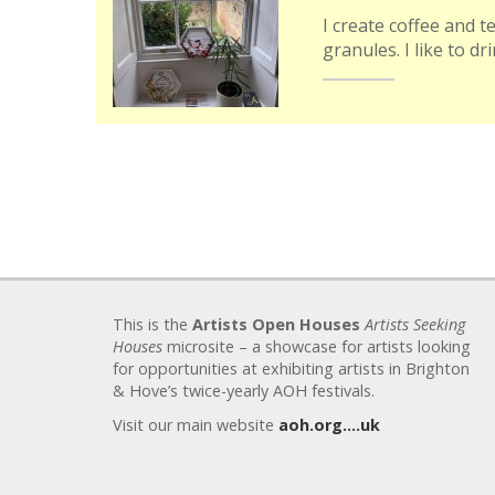
I create coffee and t
granules. I like to dr
This is the
Artists Open Houses
Artists Seeking
Houses
microsite – a showcase for artists looking
for opportunities at exhibiting artists in Brighton
& Hove’s twice-yearly AOH festivals.
Visit our main website
aoh.org….uk