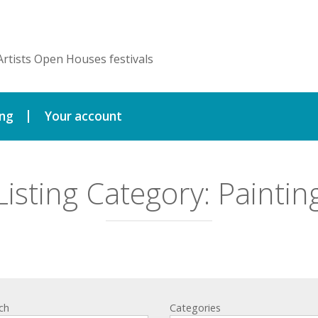
Artists Open Houses festivals
ing
Your account
Listing Category:
Paintin
ch
Categories