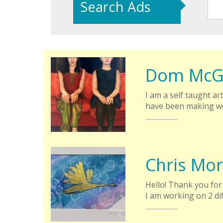
Search Ads
Dom McG
I am a self taught art
have been making wo
Chris Mor
Hello! Thank you for 
I am working on 2 di