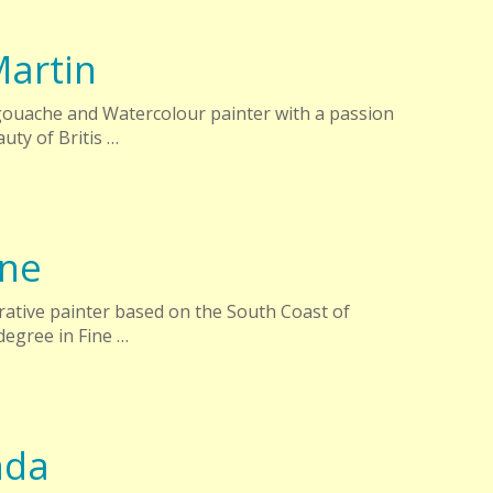
artin
gouache and Watercolour painter with a passion
uty of Britis …
yne
urative painter based on the South Coast of
egree in Fine …
nda