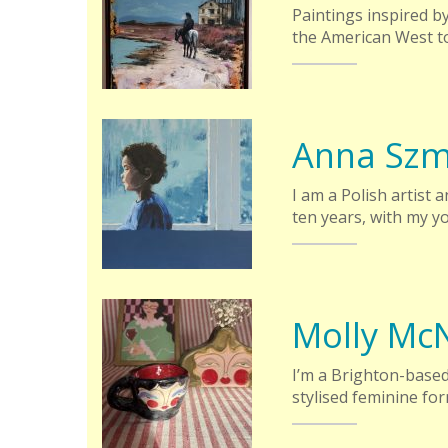
Paintings inspired by
the American West to
Anna Szm
I am a Polish artist 
ten years, with my y
Molly McN
I’m a Brighton-based 
stylised feminine fo