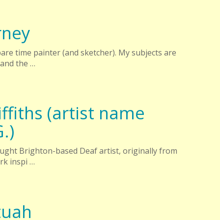
rney
spare time painter (and sketcher). My subjects are
 and the …
ffiths (artist name
G.)
-taught Brighton-based Deaf artist, originally from
rk inspi …
tuah