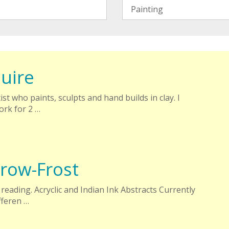
uire
ist who paints, sculpts and hand builds in clay. I
rk for 2 …
row-Frost
reading. Acryclic and Indian Ink Abstracts Currently
fferen …